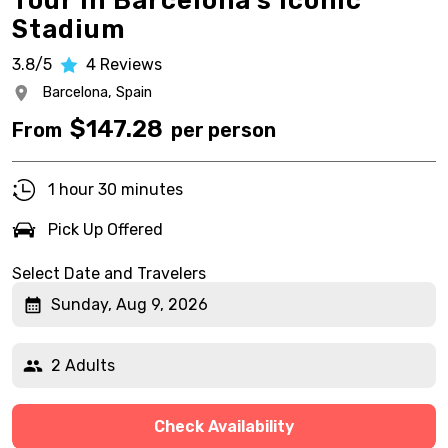
Tour in Barcelona’s Iconic
Stadium
3.8/5
4
Reviews
Barcelona,
Spain
$
147.28
From
per person
1 hour 30 minutes
Pick Up Offered
Select Date and Travelers
Sunday, Aug 9, 2026
2 Adults
Check Availability