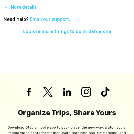
More details
Need help?
Email our support.
Explore more things to do in
Barcelona
Organize Trips, Share Yours
Download Otsy's mobile app to book travel the new way. Watch social
media video posts from other users featuring real-time pricing, and