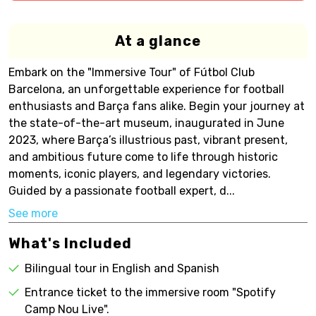
At a glance
Embark on the "Immersive Tour" of Fútbol Club
Barcelona, an unforgettable experience for football
enthusiasts and Barça fans alike. Begin your journey at
the state-of-the-art museum, inaugurated in June
2023, where Barça’s illustrious past, vibrant present,
and ambitious future come to life through historic
moments, iconic players, and legendary victories.
Guided by a passionate football expert, d...
See more
What's Included
Bilingual tour in English and Spanish
Entrance ticket to the immersive room "Spotify
Camp Nou Live".