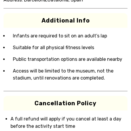
Additional Info
Infants are required to sit on an adult’s lap
Suitable for all physical fitness levels
Public transportation options are available nearby
Access will be limited to the museum, not the
stadium, until renovations are completed.
Cancellation Policy
A full refund will apply if you cancel at least a day
before the activity start time