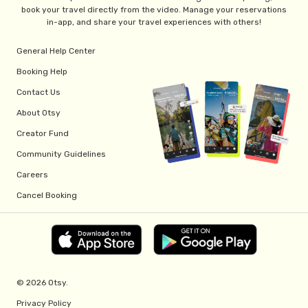
book your travel directly from the video. Manage your reservations
in-app, and share your travel experiences with others!
General Help Center
Booking Help
Contact Us
About Otsy
Creator Fund
Community Guidelines
Careers
Cancel Booking
© 2026 Otsy.
Privacy Policy