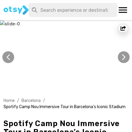
Home
/
Barcelona
/
Spotify Camp Nou Immersive Tour in Barcelona’s Iconic Stadium
Spotify Camp Nou Immersive