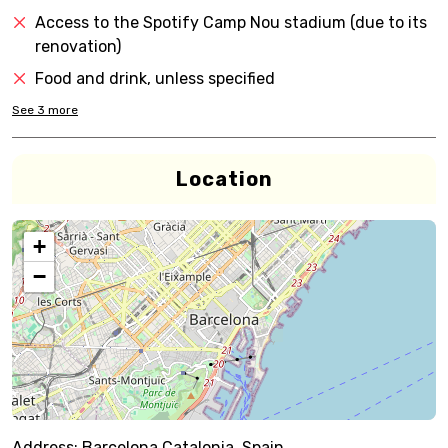
Access to the Spotify Camp Nou stadium (due to its
renovation)
Food and drink, unless specified
See
3
more
Location
+
−
Address:
Barcelona,Catalonia, Spain