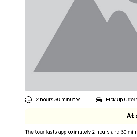
2 hours 30 minutes
Pick Up Offer
At 
The tour lasts approximately 2 hours and 30 min