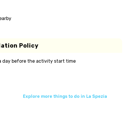
nearby
ation Policy
 a day before the activity start time
Explore more things to do in
La Spezia