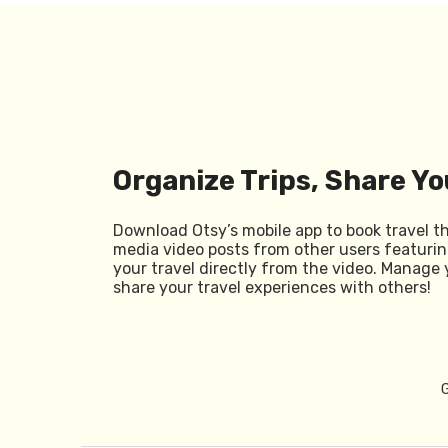
Organize Trips, Share Yo
Download Otsy’s mobile app to book travel t
media video posts from other users featurin
your travel directly from the video. Manage 
share your travel experiences with others!