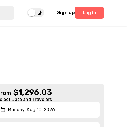
Sign up
Log in
$
1,296.03
From
elect Date and Travelers
Monday, Aug 10, 2026