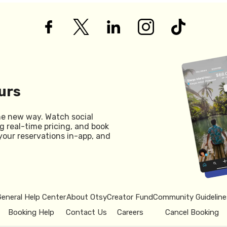
urs
he new way. Watch social
g real-time pricing, and book
your reservations in-app, and
General Help Center
About Otsy
Creator Fund
Community Guideline
Booking Help
Contact Us
Careers
Cancel Booking