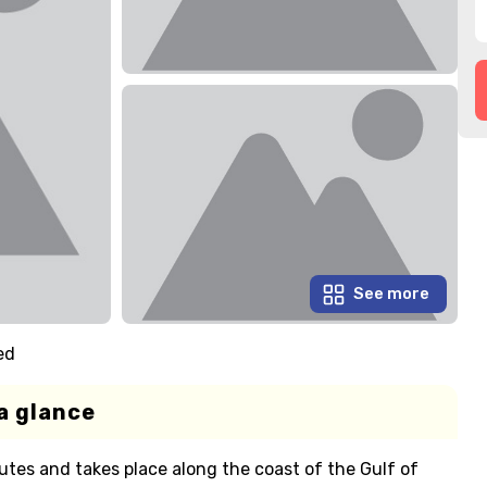
See more
ed
a glance
utes and takes place along the coast of the Gulf of