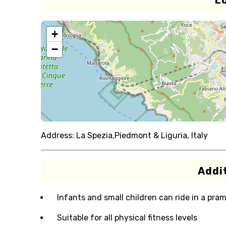
L
+
−
Address:
La Spezia,Piedmont & Liguria, Italy
Addit
Infants and small children can ride in a pram 
Suitable for all physical fitness levels