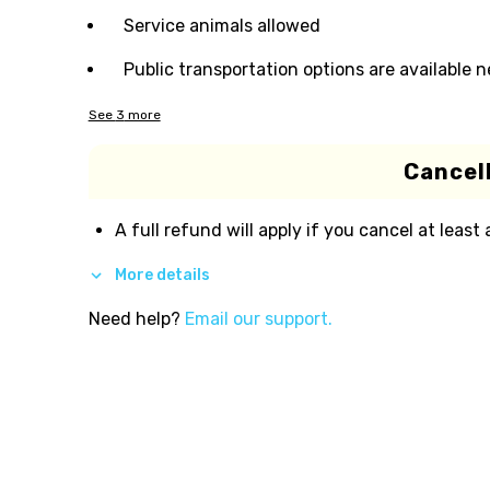
Service animals allowed
Public transportation options are available 
See
3
more
Cancell
A full refund will apply if you cancel at least
More details
Need help?
Email our support.