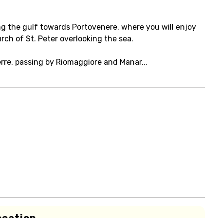
ng the gulf towards Portovenere, where you will enjoy
rch of St. Peter overlooking the sea.
re, passing by Riomaggiore and Manar...