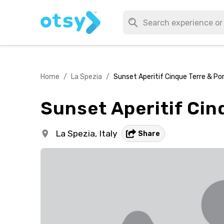
Home
/
La Spezia
/
Sunset Aperitif Cinque Terre & P
Sunset Aperitif Cin
La Spezia,
Italy
Share