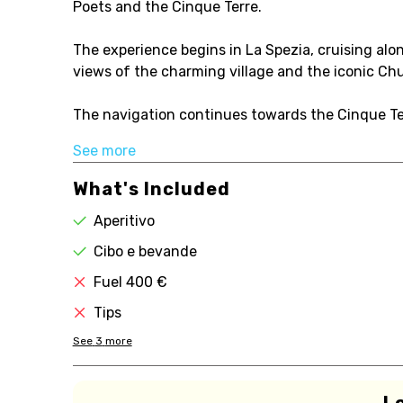
Poets and the Cinque Terre.
The experience begins in La Spezia, cruising alo
views of the charming village and the iconic Chu
The navigation continues towards the Cinque Ter
See more
What's Included
Aperitivo
Cibo e bevande
Fuel 400 €
Tips
See
3
more