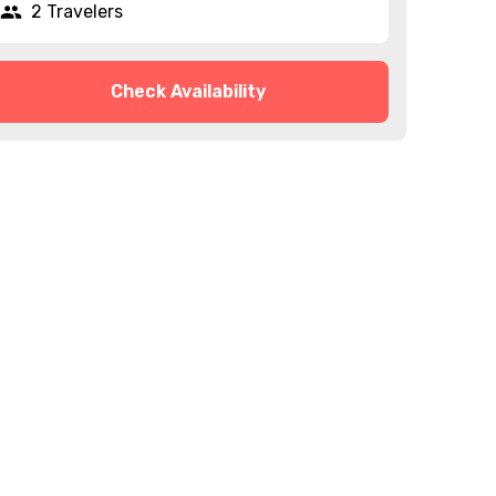
2 Travelers
Check Availability