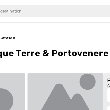
ortovenere
que Terre & Portovenere
S