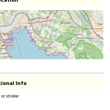
ocation
ional Info
or stroller