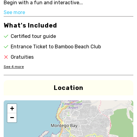
Begin with a fun and interactive...
See more
What's Included
Certified tour guide
Entrance Ticket to Bamboo Beach Club
Gratuities
See
4
more
Location
+
−