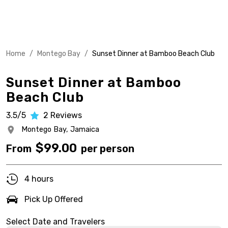
Home
/
Montego Bay
/
Sunset Dinner at Bamboo Beach Club
Sunset Dinner at Bamboo
Beach Club
3.5/5
2
Reviews
Montego Bay,
Jamaica
$
99.00
From
per person
4 hours
Pick Up Offered
Select Date and Travelers