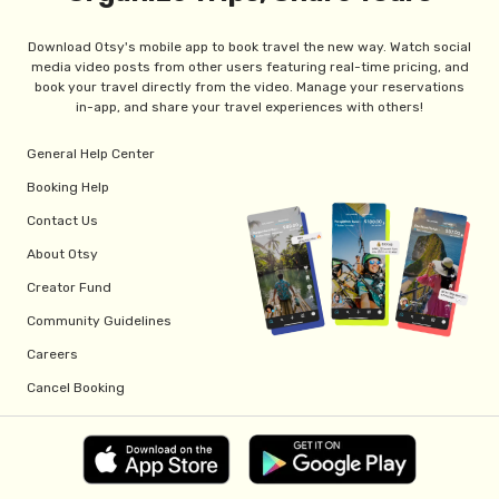
Download Otsy's mobile app to book travel the new way. Watch social
media video posts from other users featuring real-time pricing, and
book your travel directly from the video. Manage your reservations
in-app, and share your travel experiences with others!
General Help Center
Booking Help
Contact Us
About Otsy
Creator Fund
Community Guidelines
Careers
Cancel Booking