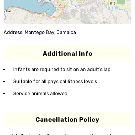
Address:
Montego Bay, Jamaica
Additional Info
Infants are required to sit on an adult’s lap
Suitable for all physical fitness levels
Service animals allowed
Cancellation Policy