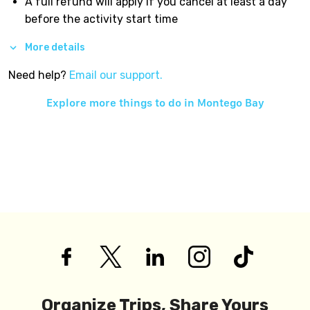
A full refund will apply if you cancel at least a day
before the activity start time
More details
Need help?
Email our support.
Explore more things to do in
Montego Bay
Organize Trips, Share Yours