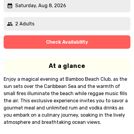
Saturday, Aug 8, 2026
2 Adults
Check Availability
At a glance
Enjoy a magical evening at Bamboo Beach Club, as the
sun sets over the Caribbean Sea and the warmth of
small fires illuminate the beach while reggae music fills
the air. This exclusive experience invites you to savor a
gourmet meal and unlimited rum and vodka drinks as
you embark on a culinary journey, soaking in the lively
atmosphere and breathtaking ocean views.