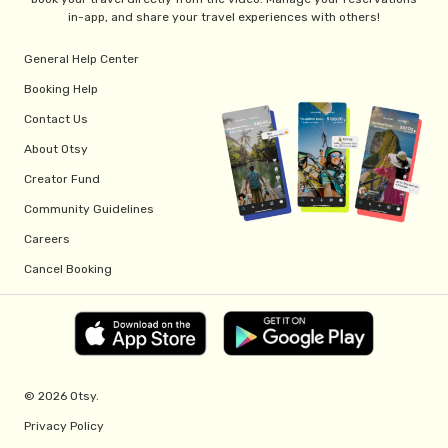
in-app, and share your travel experiences with others!
General Help Center
Booking Help
Contact Us
About Otsy
Creator Fund
Community Guidelines
Careers
Cancel Booking
© 2026 Otsy.
Privacy Policy