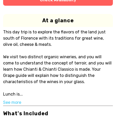
At a glance
This day trip is to explore the flavors of the land just
south of Florence with its traditions for great wine,
olive oil, cheese & meats.
We visit two distinct organic wineries, and you will
come to understand the concept of terroir, and you will
learn how Chianti & Chianti Classico is made. Your
Grape guide will explain how to distinguish the
characteristics of the wines in your glass.
Lunch is...
See more
What's Included