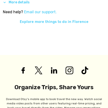
More details
Need help?
Email our support.
Explore more things to do in
Florence
Organize Trips, Share Yours
Download Otsy's mobile app to book travel the new way. Watch social
media video posts from other users featuring real-time pricing, and
book your travel directly from the video. Manage your reservations