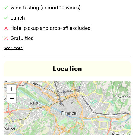
Wine tasting (around 10 wines)
Lunch
Hotel pickup and drop-off excluded
Gratuities
See
1
more
Location
+
−