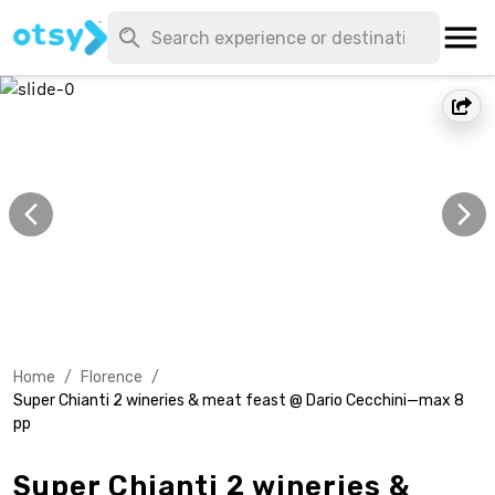
Home
/
Florence
/
Super Chianti 2 wineries & meat feast @ Dario Cecchini—max 8
pp
Super Chianti 2 wineries &