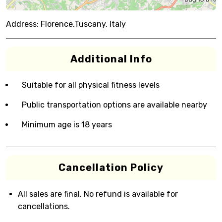
Address:
Florence,Tuscany, Italy
Additional Info
Suitable for all physical fitness levels
Public transportation options are available nearby
Minimum age is 18 years
Cancellation Policy
All sales are final. No refund is available for
cancellations.