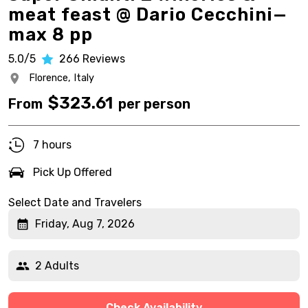
meat feast @ Dario Cecchini—
max 8 pp
5.0/5
266
Reviews
Florence,
Italy
$
323.61
From
per person
7 hours
Pick Up Offered
Select Date and Travelers
Friday, Aug 7, 2026
2 Adults
Check Availability