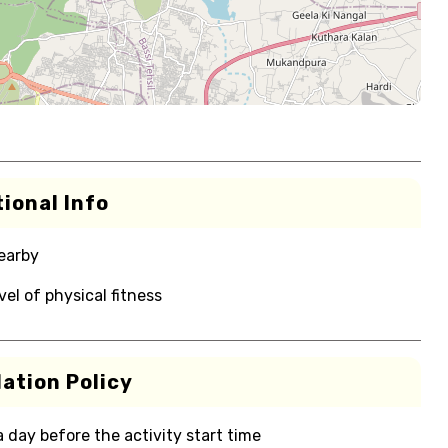
ional Info
nearby
el of physical fitness
ation Policy
 a day before the activity start time