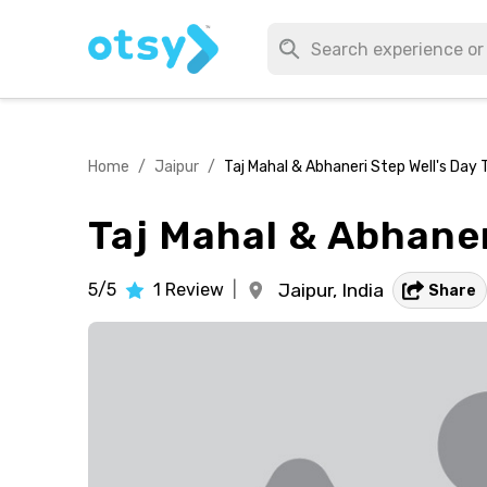
Home
/
Jaipur
/
Taj Mahal & Abhaneri Step Well's Day 
Taj Mahal & Abhaner
5/5
1
Review
|
Jaipur,
India
Share