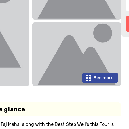
See more
a glance
Taj Mahal along with the Best Step Well's this Tour is