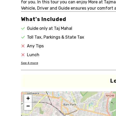
for you. In this tour you can enjoy More at Tajma
Vehicle, Driver and Guide ensures your comfort 
What's Included
Guide only at Taj Mahal
Toll Tax, Parkings & State Tax
Any Tips
Lunch
See
4
more
L
+
−