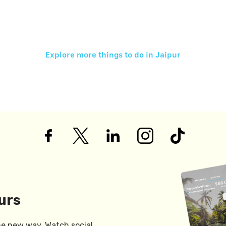
Explore more things to do in
Jaipur
urs
he new way. Watch social