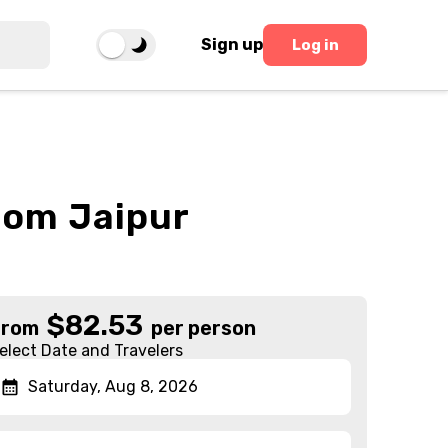
Sign up
Log in
From Jaipur
$
82.53
From
per person
elect Date and Travelers
Saturday, Aug 8, 2026