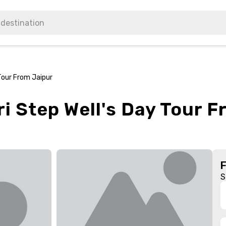
Tour From Jaipur
i Step Well's Day Tour 
S