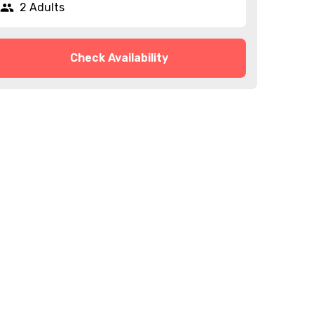
2 Adults
Check Availability