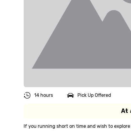
14 hours
Pick Up Offered
At 
If you running short on time and wish to explore 