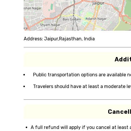
Address:
Jaipur,Rajasthan, India
Addit
Public transportation options are available 
Travelers should have at least a moderate lev
Cancell
A full refund will apply if you cancel at least