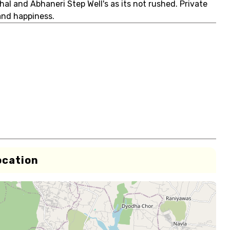
hal and Abhaneri Step Well's as its not rushed. Private
and happiness.
ocation