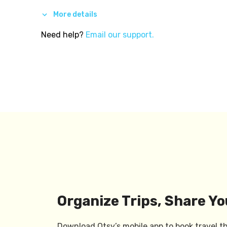
More details
Need help?
Email our support.
Organize Trips, Share Yo
Download Otsy’s mobile app to book travel t