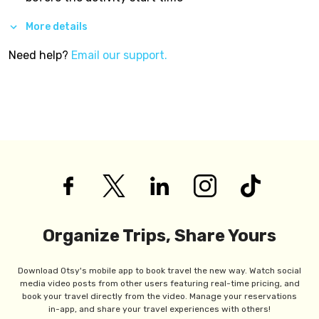
More details
Need help?
Email our support.
Organize Trips, Share Yours
Download Otsy's mobile app to book travel the new way. Watch social
media video posts from other users featuring real-time pricing, and
book your travel directly from the video. Manage your reservations
in-app, and share your travel experiences with others!