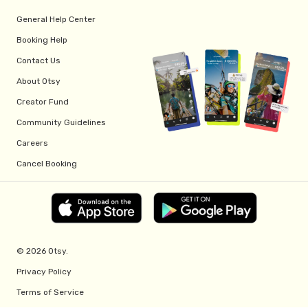
General Help Center
Booking Help
Contact Us
About Otsy
Creator Fund
Community Guidelines
Careers
Cancel Booking
© 2026 Otsy.
Privacy Policy
Terms of Service