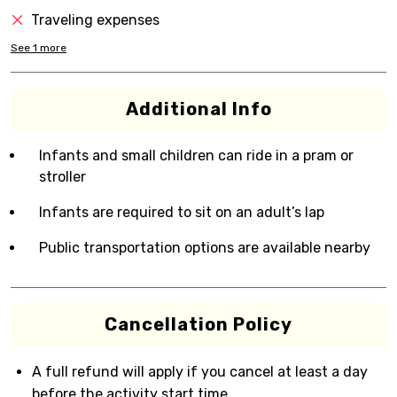
Traveling expenses
See
1
more
Additional Info
Infants and small children can ride in a pram or
stroller
Infants are required to sit on an adult’s lap
Public transportation options are available nearby
Cancellation Policy
A full refund will apply if you cancel at least a day
before the activity start time