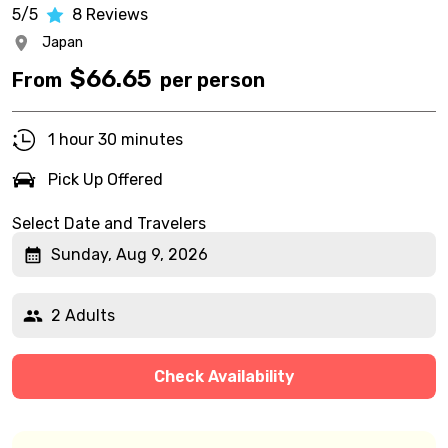
5/5
8
Reviews
Japan
$
66.65
From
per person
1 hour 30 minutes
Pick Up Offered
Select Date and Travelers
Sunday, Aug 9, 2026
2 Adults
Check Availability