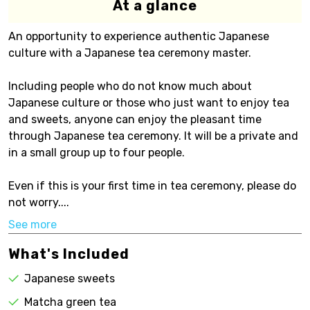
At a glance
An opportunity to experience authentic Japanese
culture with a Japanese tea ceremony master.
Including people who do not know much about
Japanese culture or those who just want to enjoy tea
and sweets, anyone can enjoy the pleasant time
through Japanese tea ceremony. It will be a private and
in a small group up to four people.
Even if this is your first time in tea ceremony, please do
not worry....
See more
What's Included
Japanese sweets
Matcha green tea