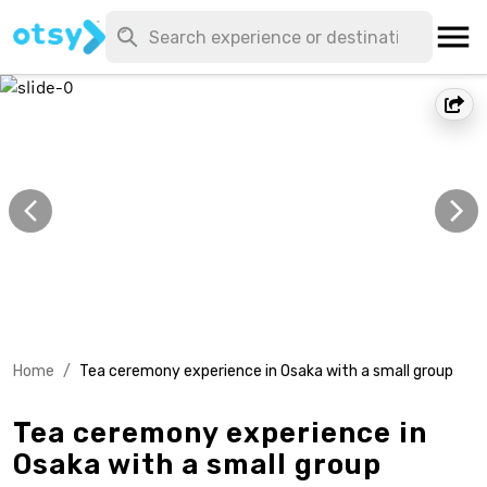
Home
/
Tea ceremony experience in Osaka with a small group
Tea ceremony experience in
Osaka with a small group