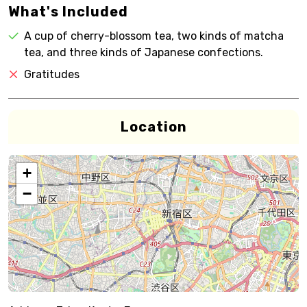
What's Included
A cup of cherry-blossom tea, two kinds of matcha
tea, and three kinds of Japanese confections.
Gratitudes
Location
+
−