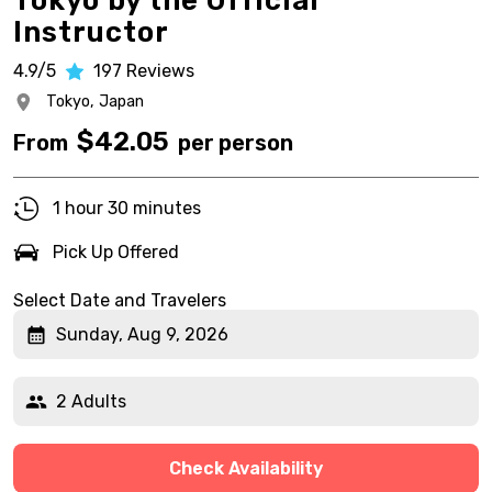
Tokyo by the Official
Instructor
4.9/5
197
Reviews
Tokyo,
Japan
$
42.05
From
per person
1 hour 30 minutes
Pick Up Offered
Select Date and Travelers
Sunday, Aug 9, 2026
2 Adults
Check Availability