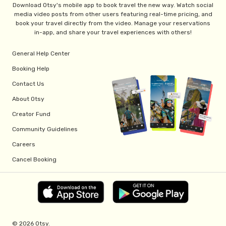
Download Otsy's mobile app to book travel the new way. Watch social
media video posts from other users featuring real-time pricing, and
book your travel directly from the video. Manage your reservations
in-app, and share your travel experiences with others!
General Help Center
Booking Help
Contact Us
About Otsy
Creator Fund
Community Guidelines
Careers
Cancel Booking
© 2026 Otsy.