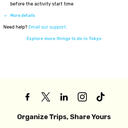
before the activity start time
More details
Need help?
Email our support.
Explore more things to do in
Tokyo
Organize Trips, Share Yours