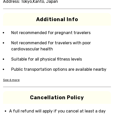
Address:
Tokyo,Kanto, Japan
Additional Info
Not recommended for pregnant travelers
Not recommended for travelers with poor
cardiovascular health
Suitable for all physical fitness levels
Public transportation options are available nearby
See
6
more
Cancellation Policy
A full refund will apply if you cancel at least a day