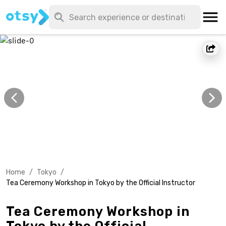
Home
/
Tokyo
/
Tea Ceremony Workshop in Tokyo by the Official Instructor
Tea Ceremony Workshop in