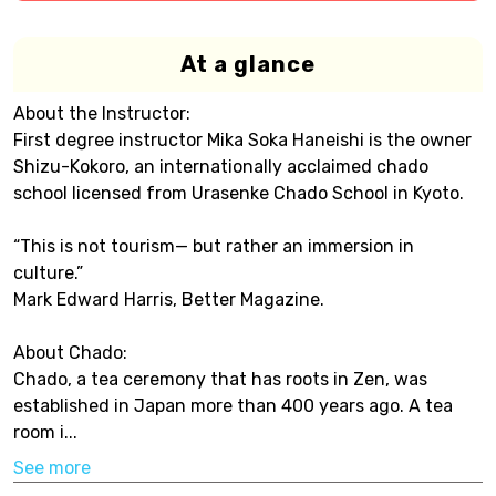
At a glance
About the Instructor:
First degree instructor Mika Soka Haneishi is the owner
Shizu-Kokoro, an internationally acclaimed chado
school licensed from Urasenke Chado School in Kyoto.
“This is not tourism— but rather an immersion in
culture.”
Mark Edward Harris, Better Magazine.
About Chado:
Chado, a tea ceremony that has roots in Zen, was
established in Japan more than 400 years ago. A tea
room i...
See more