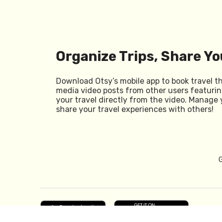
Organize Trips, Share Yo
Download Otsy’s mobile app to book travel t
media video posts from other users featurin
your travel directly from the video. Manage 
share your travel experiences with others!