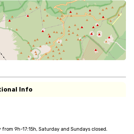
ional Info
y from 9h-17:15h, Saturday and Sundays closed.