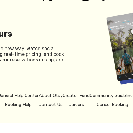
urs
he new way. Watch social
g real-time pricing, and book
your reservations in-app, and
General Help Center
About Otsy
Creator Fund
Community Guideline
Booking Help
Contact Us
Careers
Cancel Booking
© 2026 Otsy.
Privacy Policy
Term