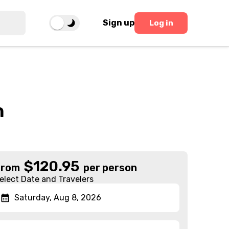
Sign up
Log in
h
$
120.95
From
per person
elect Date and Travelers
Saturday, Aug 8, 2026