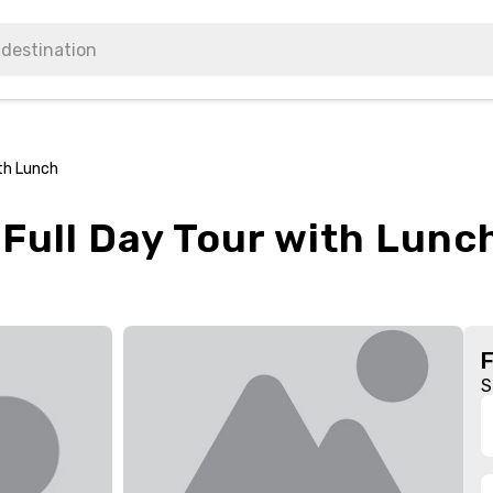
ith Lunch
 Full Day Tour with Lunc
S