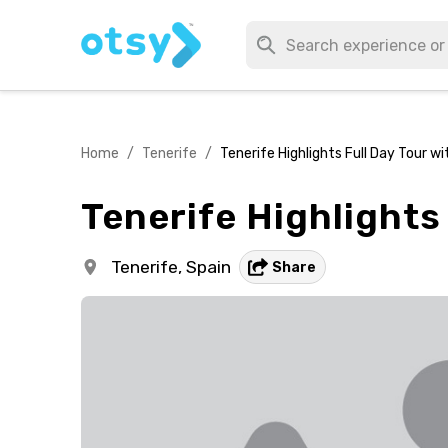
Home
/
Tenerife
/
Tenerife Highlights Full Day Tour w
Tenerife Highlights
Tenerife,
Spain
Share