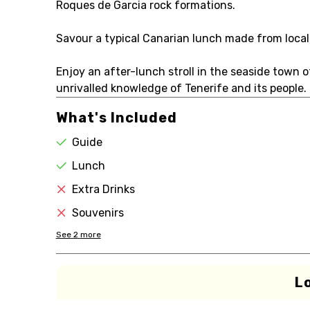
Roques de Garcia rock formations.
Savour a typical Canarian lunch made from local
Enjoy an after-lunch stroll in the seaside town o
unrivalled knowledge of Tenerife and its people.
What's Included
Guide
Lunch
Extra Drinks
Souvenirs
See
2
more
L