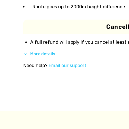
Route goes up to 2000m height difference
Cancell
A full refund will apply if you cancel at least
More details
Need help?
Email our support.