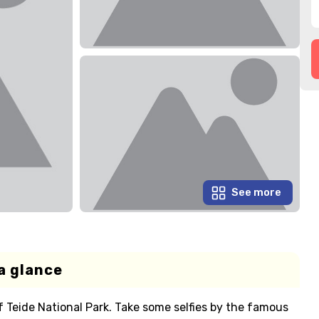
See more
a glance
 Teide National Park. Take some selfies by the famous