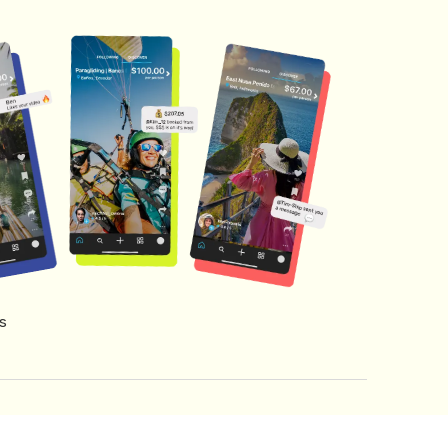
s
s of Service
Creator Fund Terms
Referral Terms