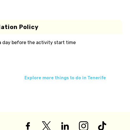
ation Policy
 a day before the activity start time
Explore more things to do in
Tenerife