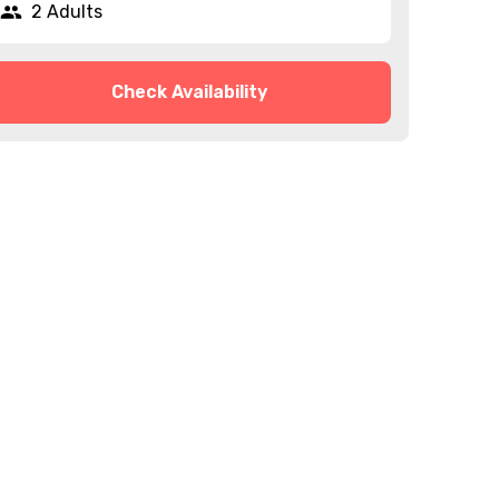
2 Adults
Check Availability