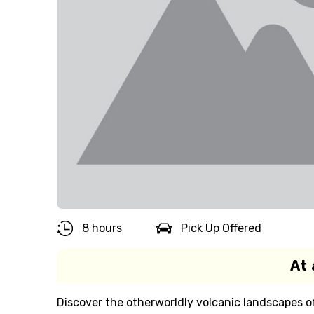
8 hours
Pick Up Offered
At 
Discover the otherworldly volcanic landscapes of