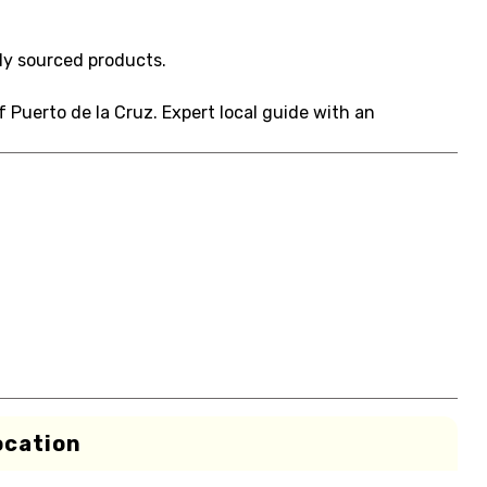
ly sourced products.
f Puerto de la Cruz. Expert local guide with an
ocation