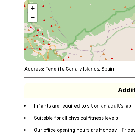
+
−
Address:
Tenerife,Canary Islands, Spain
Addit
Infants are required to sit on an adult’s lap
Suitable for all physical fitness levels
Our office opening hours are Monday - Frida