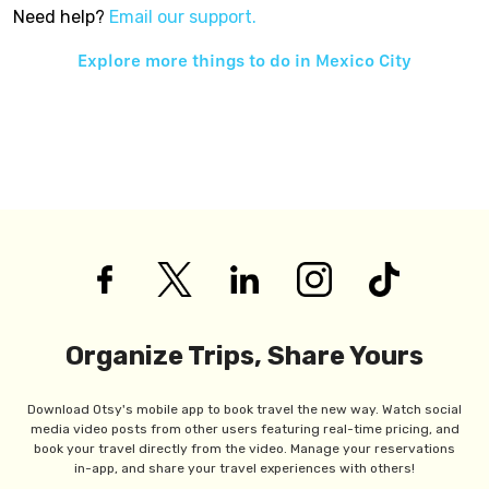
Need help?
Email our support.
Explore more things to do in
Mexico City
Organize Trips, Share Yours
Download Otsy's mobile app to book travel the new way. Watch social
media video posts from other users featuring real-time pricing, and
book your travel directly from the video. Manage your reservations
in-app, and share your travel experiences with others!