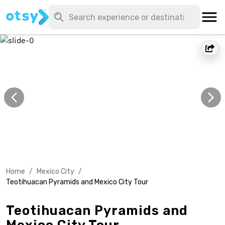
Home
/
Mexico City
/
Teotihuacan Pyramids and Mexico City Tour
Teotihuacan Pyramids and