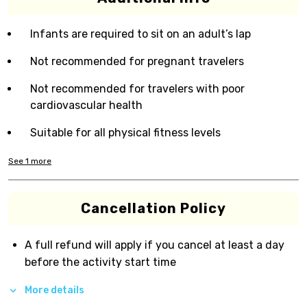
Infants are required to sit on an adult’s lap
Not recommended for pregnant travelers
Not recommended for travelers with poor
cardiovascular health
Suitable for all physical fitness levels
See
1
more
Cancellation Policy
A full refund will apply if you cancel at least a day
before the activity start time
More details