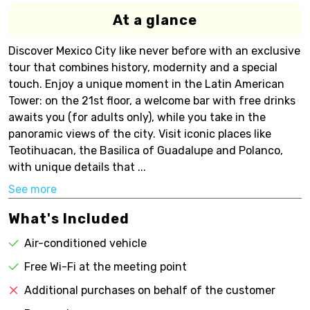
At a glance
Discover Mexico City like never before with an exclusive
tour that combines history, modernity and a special
touch. Enjoy a unique moment in the Latin American
Tower: on the 21st floor, a welcome bar with free drinks
awaits you (for adults only), while you take in the
panoramic views of the city. Visit iconic places like
Teotihuacan, the Basilica of Guadalupe and Polanco,
with unique details that ...
See more
What's Included
Air-conditioned vehicle
Free Wi-Fi at the meeting point
Additional purchases on behalf of the customer