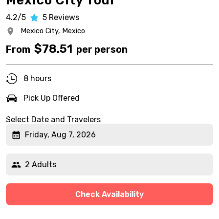
Mexico City Tour
4.2/5
5
Reviews
Mexico City,
Mexico
$
78.51
From
per person
8 hours
Pick Up Offered
Select Date and Travelers
Friday, Aug 7, 2026
2 Adults
Check Availability