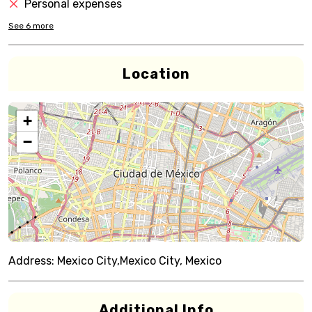
Personal expenses
See
6
more
Location
+
−
Address:
Mexico City,Mexico City, Mexico
Additional Info