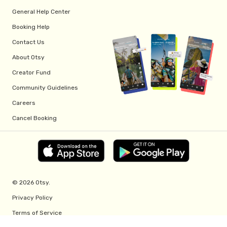
General Help Center
Booking Help
Contact Us
About Otsy
Creator Fund
Community Guidelines
Careers
Cancel Booking
© 2026 Otsy.
Privacy Policy
Terms of Service