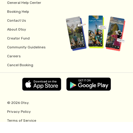
General Help Center
Booking Help
Contact Us
About Otsy
Creator Fund
Community Guidelines
Careers
Cancel Booking
© 2026 Otsy.
Privacy Policy
Terms of Service
Creator Fund Terms