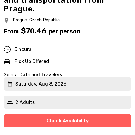
and transportation from
Prague.
Prague,
Czech Republic
$
70.46
From
per person
5 hours
Pick Up Offered
Select Date and Travelers
Saturday, Aug 8, 2026
2 Adults
Check Availability