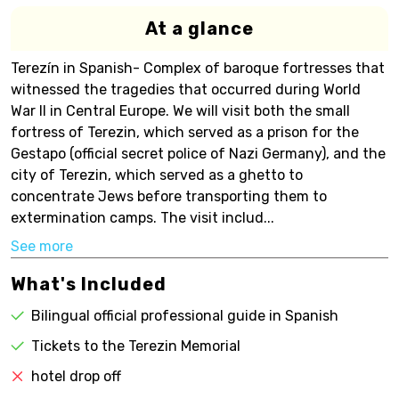
At a glance
Terezín in Spanish- Complex of baroque fortresses that
witnessed the tragedies that occurred during World
War II in Central Europe. We will visit both the small
fortress of Terezin, which served as a prison for the
Gestapo (official secret police of Nazi Germany), and the
city of Terezin, which served as a ghetto to
concentrate Jews before transporting them to
extermination camps. The visit includ...
See more
What's Included
Bilingual official professional guide in Spanish
Tickets to the Terezin Memorial
hotel drop off