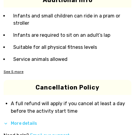
Additional Info
Infants and small children can ride in a pram or
stroller
Infants are required to sit on an adult’s lap
Suitable for all physical fitness levels
Service animals allowed
See
5
more
Cancellation Policy
A full refund will apply if you cancel at least a day
before the activity start time
More details