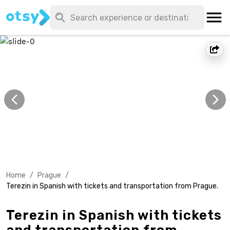
Home
/
Prague
/
Terezin in Spanish with tickets and transportation from Prague.
Terezin in Spanish with tickets