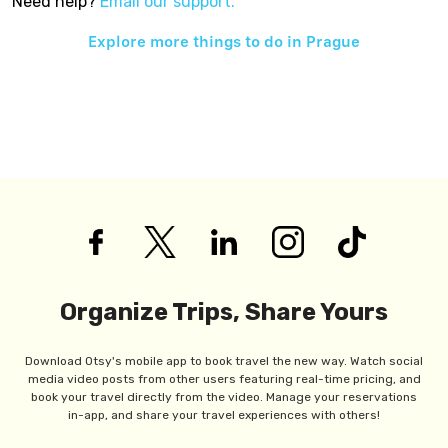
Need help?
Email our support.
Explore more things to do in
Prague
Organize Trips, Share Yours
Download Otsy's mobile app to book travel the new way. Watch social
media video posts from other users featuring real-time pricing, and
book your travel directly from the video. Manage your reservations
in-app, and share your travel experiences with others!