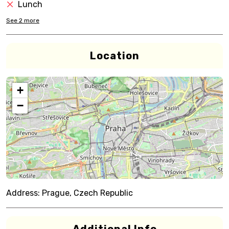
Lunch
See
2
more
Location
+
−
Address:
Prague, Czech Republic