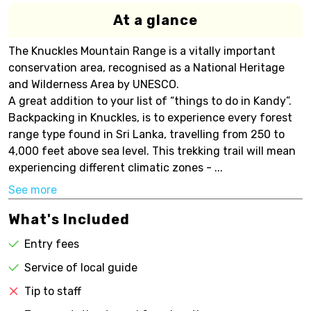
At a glance
The Knuckles Mountain Range is a vitally important
conservation area, recognised as a National Heritage
and Wilderness Area by UNESCO.
A great addition to your list of “things to do in Kandy”.
Backpacking in Knuckles, is to experience every forest
range type found in Sri Lanka, travelling from 250 to
4,000 feet above sea level. This trekking trail will mean
experiencing different climatic zones - ...
See more
What's Included
Entry fees
Service of local guide
Tip to staff