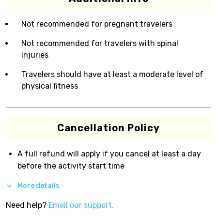
Not recommended for pregnant travelers
Not recommended for travelers with spinal
injuries
Travelers should have at least a moderate level of
physical fitness
Cancellation Policy
A full refund will apply if you cancel at least a day
before the activity start time
More details
Need help?
Email our support.