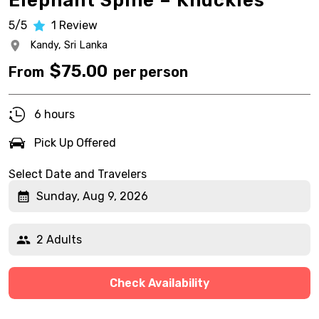
Elephant Spine – Knuckles
5/5
1
Review
Kandy,
Sri Lanka
$
75.00
From
per person
6 hours
Pick Up Offered
Select Date and Travelers
Sunday, Aug 9, 2026
2 Adults
Check Availability