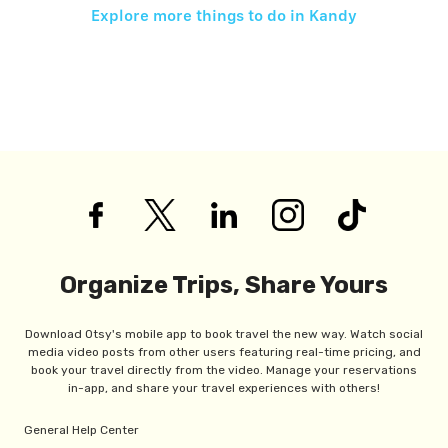
Explore more things to do in
Kandy
Organize Trips, Share Yours
Download Otsy's mobile app to book travel the new way. Watch social
media video posts from other users featuring real-time pricing, and
book your travel directly from the video. Manage your reservations
in-app, and share your travel experiences with others!
General Help Center