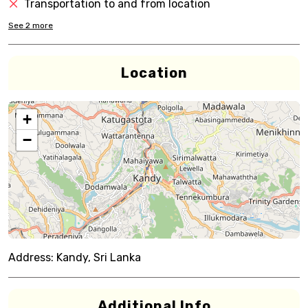
Transportation to and from location
See
2
more
Location
+
−
Address:
Kandy, Sri Lanka
Additional Info