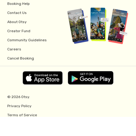
Booking Help
Contact Us
About Otsy
Creator Fund
Community Guidelines
Careers
Cancel Booking
© 2026 Otsy.
Privacy Policy
Terms of Service
Creator Fund Terms
Referral Program Terms