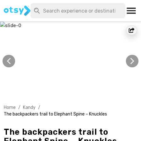
Home
/
Kandy
/
The backpackers trail to Elephant Spine – Knuckles
The backpackers trail to