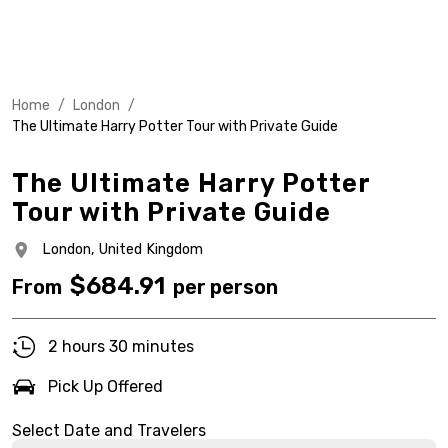
Home
/
London
/
The Ultimate Harry Potter Tour with Private Guide
The Ultimate Harry Potter
Tour with Private Guide
London,
United Kingdom
$
684.91
From
per person
2 hours 30 minutes
Pick Up Offered
Select Date and Travelers