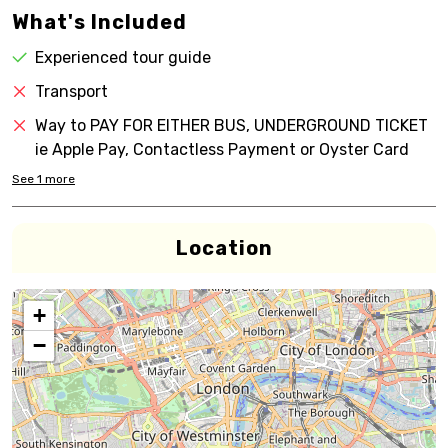
What's Included
Experienced tour guide
Transport
Way to PAY FOR EITHER BUS, UNDERGROUND TICKET
ie Apple Pay, Contactless Payment or Oyster Card
See
1
more
Location
+
−