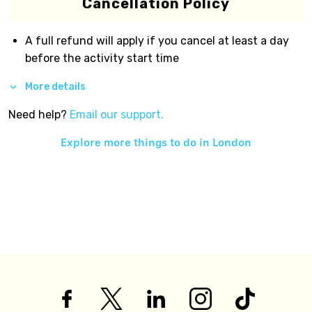
Cancellation Policy
A full refund will apply if you cancel at least a day
before the activity start time
More details
Need help?
Email our support.
Explore more things to do in
London