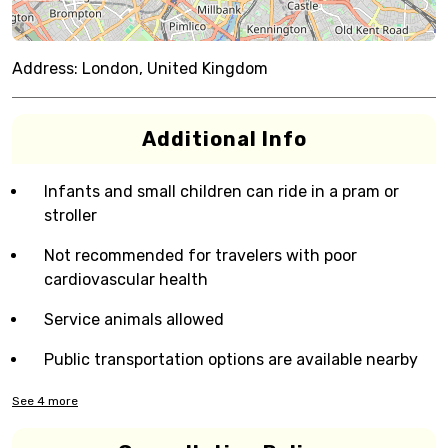
Address:
London, United Kingdom
Additional Info
Infants and small children can ride in a pram or
stroller
Not recommended for travelers with poor
cardiovascular health
Service animals allowed
Public transportation options are available nearby
See
4
more