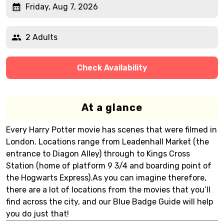
Friday, Aug 7, 2026
2 Adults
Check Availability
At a glance
Every Harry Potter movie has scenes that were filmed in
London. Locations range from Leadenhall Market (the
entrance to Diagon Alley) through to Kings Cross
Station (home of platform 9 3/4 and boarding point of
the Hogwarts Express).As you can imagine therefore,
there are a lot of locations from the movies that you’ll
find across the city, and our Blue Badge Guide will help
you do just that!