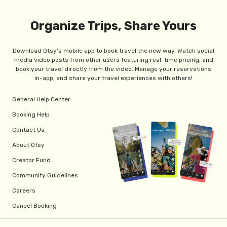
Organize Trips, Share Yours
Download Otsy's mobile app to book travel the new way. Watch social
media video posts from other users featuring real-time pricing, and
book your travel directly from the video. Manage your reservations
in-app, and share your travel experiences with others!
General Help Center
Booking Help
Contact Us
About Otsy
Creator Fund
Community Guidelines
Careers
Cancel Booking