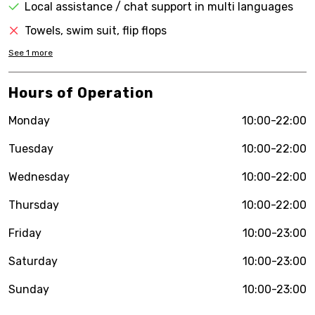
Local assistance / chat support in multi languages
Towels, swim suit, flip flops
See
1
more
Hours of Operation
Monday
10:00-22:00
Tuesday
10:00-22:00
Wednesday
10:00-22:00
Thursday
10:00-22:00
Friday
10:00-23:00
Saturday
10:00-23:00
Sunday
10:00-23:00