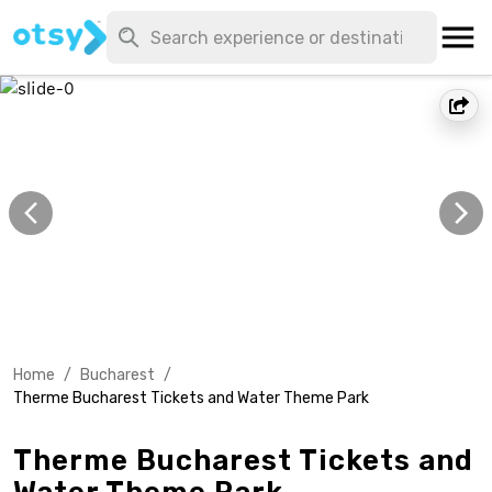
Home
/
Bucharest
/
Therme Bucharest Tickets and Water Theme Park
Therme Bucharest Tickets and