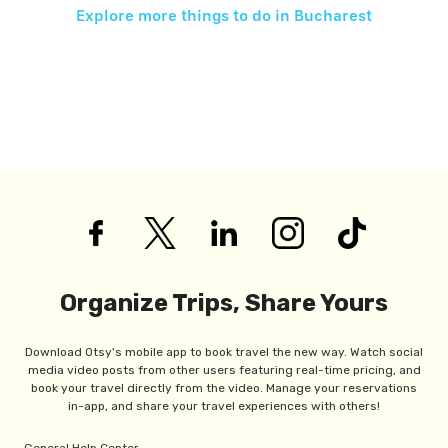
Explore more things to do in
Bucharest
Organize Trips, Share Yours
Download Otsy's mobile app to book travel the new way. Watch social
media video posts from other users featuring real-time pricing, and
book your travel directly from the video. Manage your reservations
in-app, and share your travel experiences with others!
General Help Center