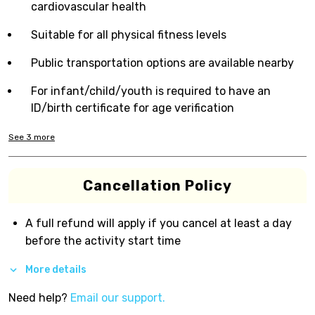
cardiovascular health
Suitable for all physical fitness levels
Public transportation options are available nearby
For infant/child/youth is required to have an
ID/birth certificate for age verification
See
3
more
Cancellation Policy
A full refund will apply if you cancel at least a day
before the activity start time
More details
Need help?
Email our support.