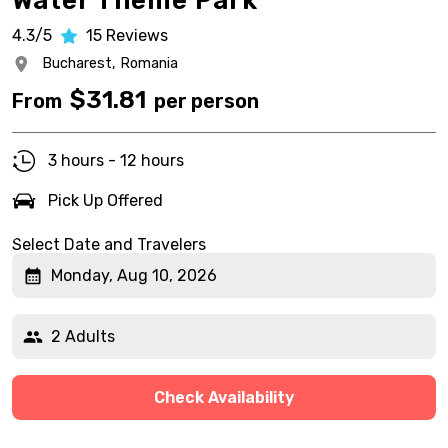
Water Theme Park
4.3/5
15
Reviews
Bucharest,
Romania
$
31.81
From
per person
3 hours - 12 hours
Pick Up Offered
Select Date and Travelers
Monday, Aug 10, 2026
2 Adults
Check Availability