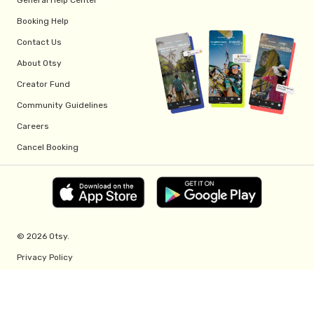
Booking Help
Contact Us
About Otsy
Creator Fund
Community Guidelines
Careers
Cancel Booking
© 2026 Otsy.
Privacy Policy
Terms of Service
Creator Fund Terms