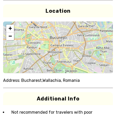
Location
+
−
Address:
Bucharest,Wallachia, Romania
Additional Info
Not recommended for travelers with poor