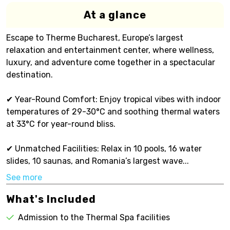
At a glance
Escape to Therme Bucharest, Europe’s largest
relaxation and entertainment center, where wellness,
luxury, and adventure come together in a spectacular
destination.
✔ Year-Round Comfort: Enjoy tropical vibes with indoor
temperatures of 29-30°C and soothing thermal waters
at 33°C for year-round bliss.
✔ Unmatched Facilities: Relax in 10 pools, 16 water
slides, 10 saunas, and Romania’s largest wave...
See more
What's Included
Admission to the Thermal Spa facilities