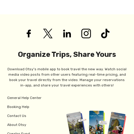
Organize Trips, Share Yours
Download Otsy's mobile app to book travel the new way. Watch social
media video posts from other users featuring real-time pricing, and
book your travel directly from the video. Manage your reservations
in-app, and share your travel experiences with others!
General Help Center
Booking Help
Contact Us
About Otsy
Creator Fund