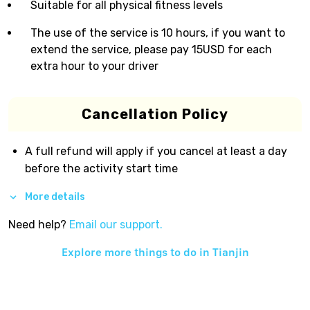
Suitable for all physical fitness levels
The use of the service is 10 hours, if you want to
extend the service, please pay 15USD for each
extra hour to your driver
Cancellation Policy
A full refund will apply if you cancel at least a day
before the activity start time
More details
Need help?
Email our support.
Explore more things to do in
Tianjin