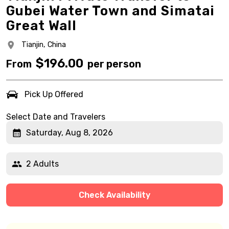
Gubei Water Town and Simatai
Great Wall
Tianjin,
China
$
196.00
From
per person
Pick Up Offered
Select Date and Travelers
Saturday, Aug 8, 2026
2 Adults
Check Availability