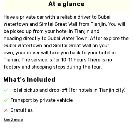
At a glance
Have a private car with a reliable driver to Gubei
Watertown and Simtai Great Wall from Tianjin. You will
be picked up from your hotel in Tianjin and
heading directly to Gubei Water Town. After explore the
Gubei Watertown and Simtai Great Wall on your
own, your driver will take you back to your hotel in
Tianjin. The service is for 10-11 hours.There is no
factory and shopping stops during the tour.
What's Included
Hotel pickup and drop-off (for hotels in Tianjin city)
Transport by private vehicle
Gratuities
See
2
more