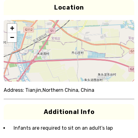
Location
+
−
Address:
Tianjin,Northern China, China
Additional Info
Infants are required to sit on an adult’s lap