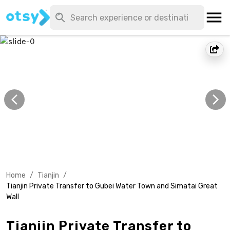
Home
/
Tianjin
/
Tianjin Private Transfer to Gubei Water Town and Simatai Great
Wall
Tianjin Private Transfer to