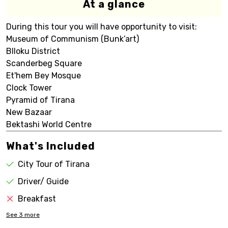
At a glance
During this tour you will have opportunity to visit:
Museum of Communism (Bunk’art)
Blloku District
Scanderbeg Square
Et'hem Bey Mosque
Clock Tower
Pyramid of Tirana
New Bazaar
Bektashi World Centre
What's Included
City Tour of Tirana
Driver/ Guide
Breakfast
See
3
more