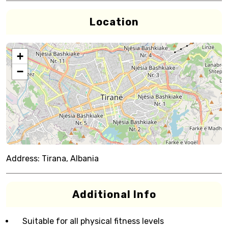
Location
+
−
Address:
Tirana, Albania
Additional Info
Suitable for all physical fitness levels