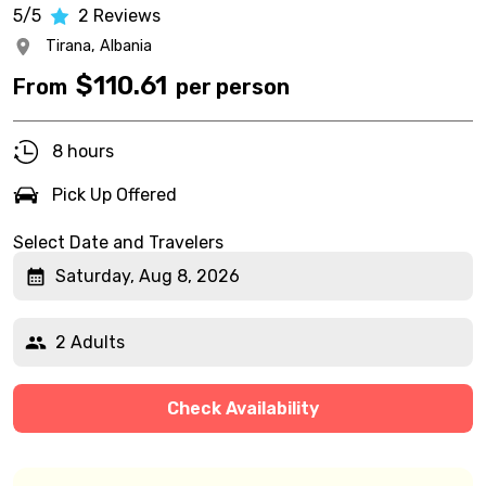
5/5
2
Reviews
Tirana,
Albania
$
110.61
From
per person
8 hours
Pick Up Offered
Select Date and Travelers
Saturday, Aug 8, 2026
2 Adults
Check Availability