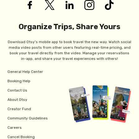
Organize Trips, Share Yours
Download Otsy's mobile app to book travel the new way. Watch social
media video posts from other users featuring real-time pricing, and
book your travel directly from the video. Manage your reservations
in-app, and share your travel experiences with others!
General Help Center
Booking Help
Contact Us
About Otsy
Creator Fund
Community Guidelines
Careers
Cancel Booking