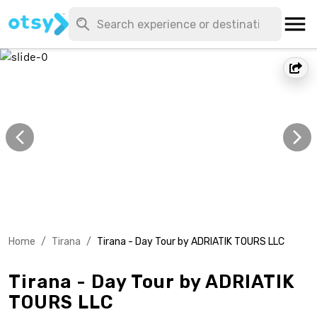
Home
/
Tirana
/
Tirana - Day Tour by ADRIATIK TOURS LLC
Tirana - Day Tour by ADRIATIK
TOURS LLC