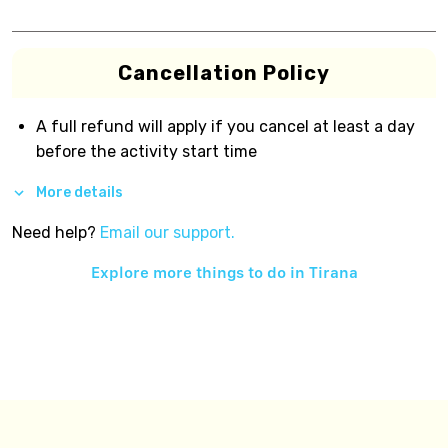
Cancellation Policy
A full refund will apply if you cancel at least a day
before the activity start time
More details
Need help?
Email our support.
Explore more things to do in
Tirana