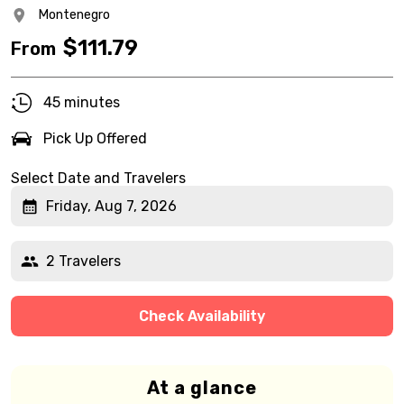
Montenegro
$
111.79
From
45 minutes
Pick Up Offered
Select Date and Travelers
Friday, Aug 7, 2026
2 Travelers
Check Availability
At a glance