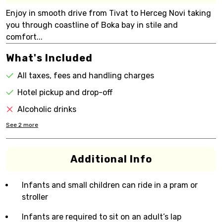
Enjoy in smooth drive from Tivat to Herceg Novi taking
you through coastline of Boka bay in stile and
comfort...
What's Included
All taxes, fees and handling charges
Hotel pickup and drop-off
Alcoholic drinks
See
2
more
Additional Info
Infants and small children can ride in a pram or
stroller
Infants are required to sit on an adult’s lap