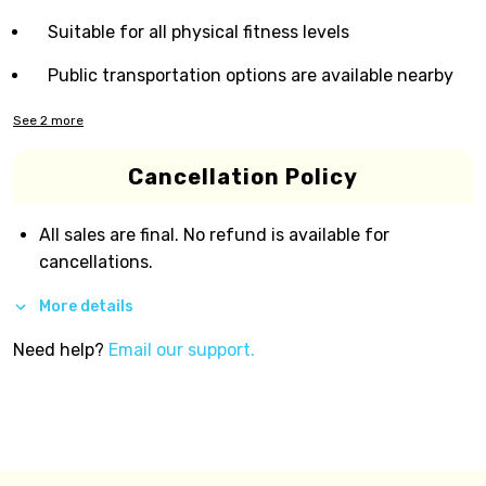
Suitable for all physical fitness levels
Public transportation options are available nearby
See
2
more
Cancellation Policy
All sales are final. No refund is available for
cancellations.
More details
Need help?
Email our support.