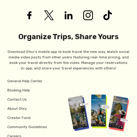
Organize Trips, Share Yours
Download Otsy's mobile app to book travel the new way. Watch social
media video posts from other users featuring real-time pricing, and
book your travel directly from the video. Manage your reservations
in-app, and share your travel experiences with others!
General Help Center
Booking Help
Contact Us
About Otsy
Creator Fund
Community Guidelines
Careers