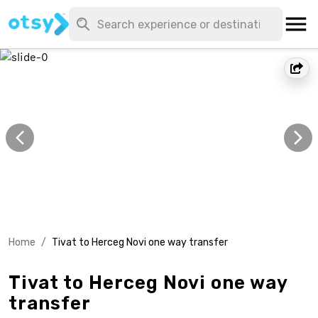
Home
/
Tivat to Herceg Novi one way transfer
Tivat to Herceg Novi one way
transfer