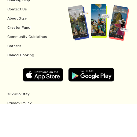
Contact Us
About Otsy
Creator Fund
Community Guidelines
Careers
Cancel Booking
© 2026 Otsy.
Privacy Policy
Terms of Service
Creator Fund Terms
Referral Program Terms