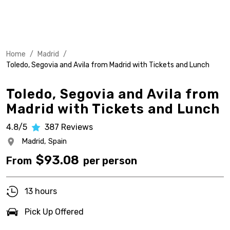
Home
/
Madrid
/
Toledo, Segovia and Avila from Madrid with Tickets and Lunch
Toledo, Segovia and Avila from
Madrid with Tickets and Lunch
4.8/5
387
Reviews
Madrid,
Spain
$
93.08
From
per person
13 hours
Pick Up Offered