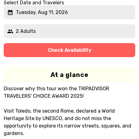
Select Date and Travelers
Tuesday, Aug 11, 2026
2 Adults
Check Availability
At a glance
Discover why this tour won the TRIPADVISOR
TRAVELERS' CHOICE AWARD 2025!
Visit Toledo, the second Rome, declared a World
Heritage Site by UNESCO, and do not miss the
opportunity to explore its narrow streets, squares, and
gardens.