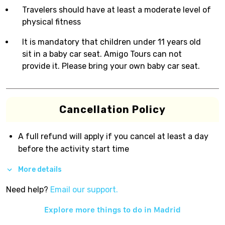
Travelers should have at least a moderate level of
physical fitness
It is mandatory that children under 11 years old
sit in a baby car seat. Amigo Tours can not
provide it. Please bring your own baby car seat.
Cancellation Policy
A full refund will apply if you cancel at least a day
before the activity start time
More details
Need help?
Email our support.
Explore more things to do in
Madrid