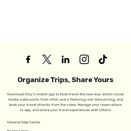
Organize Trips, Share Yours
Download Otsy's mobile app to book travel the new way. Watch social
media video posts from other users featuring real-time pricing, and
book your travel directly from the video. Manage your reservations
in-app, and share your travel experiences with others!
General Help Center
Booking Help