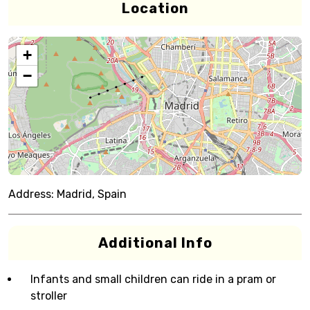
Location
+
−
Address:
Madrid, Spain
Additional Info
Infants and small children can ride in a pram or
stroller