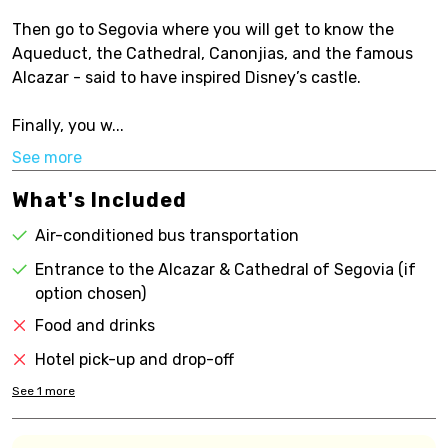
Then go to Segovia where you will get to know the
Aqueduct, the Cathedral, Canonjias, and the famous
Alcazar - said to have inspired Disney’s castle.
Finally, you w...
See more
What's Included
Air-conditioned bus transportation
Entrance to the Alcazar & Cathedral of Segovia (if
option chosen)
Food and drinks
Hotel pick-up and drop-off
See
1
more