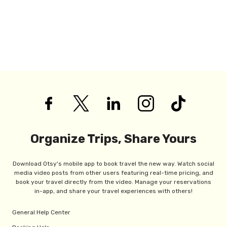
Organize Trips, Share Yours
Download Otsy's mobile app to book travel the new way. Watch social
media video posts from other users featuring real-time pricing, and
book your travel directly from the video. Manage your reservations
in-app, and share your travel experiences with others!
General Help Center