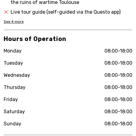
the ruins of wartime Toulouse
Live tour guide (self-guided via the Questo app)
See
4
more
Hours of Operation
Monday
08:00-18:00
Tuesday
08:00-18:00
Wednesday
08:00-18:00
Thursday
08:00-18:00
Friday
08:00-18:00
Saturday
08:00-18:00
Sunday
08:00-18:00