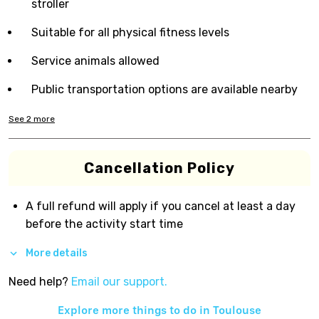
stroller
Suitable for all physical fitness levels
Service animals allowed
Public transportation options are available nearby
See
2
more
Cancellation Policy
A full refund will apply if you cancel at least a day
before the activity start time
More details
Need help?
Email our support.
Explore more things to do in
Toulouse