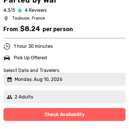
Parted by War
4.3/5
4
Reviews
Toulouse,
France
$
8.24
From
per person
1 hour 30 minutes
Pick Up Offered
Select Date and Travelers
Monday, Aug 10, 2026
2 Adults
Check Availability