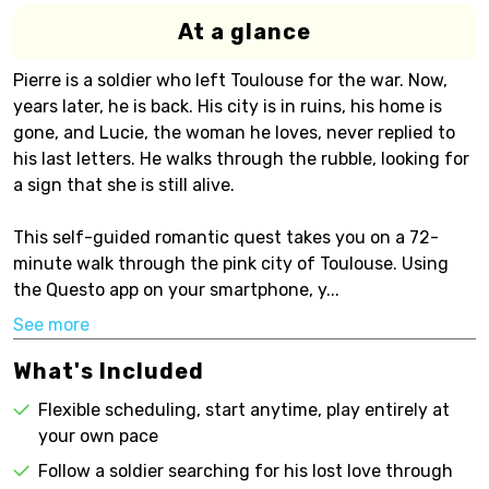
At a glance
Pierre is a soldier who left Toulouse for the war. Now,
years later, he is back. His city is in ruins, his home is
gone, and Lucie, the woman he loves, never replied to
his last letters. He walks through the rubble, looking for
a sign that she is still alive.
This self-guided romantic quest takes you on a 72-
minute walk through the pink city of Toulouse. Using
the Questo app on your smartphone, y...
See more
What's Included
Flexible scheduling, start anytime, play entirely at
your own pace
Follow a soldier searching for his lost love through