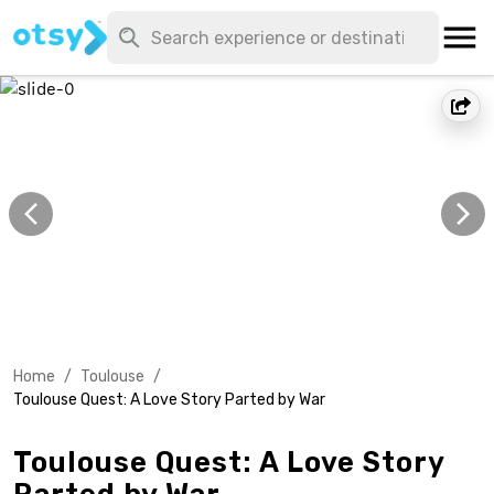
Home
/
Toulouse
/
Toulouse Quest: A Love Story Parted by War
Toulouse Quest: A Love Story