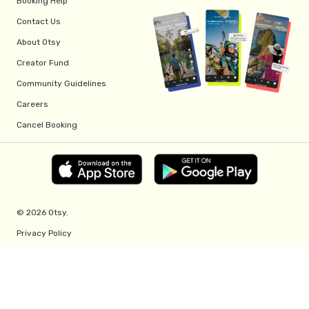
Booking Help
Contact Us
About Otsy
Creator Fund
Community Guidelines
Careers
Cancel Booking
© 2026 Otsy.
Privacy Policy
Terms of Service
Creator Fund Terms
Referral Program Terms