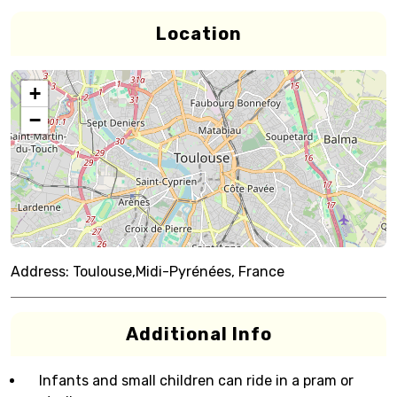
Location
+
−
Address:
Toulouse,Midi-Pyrénées, France
Additional Info
Infants and small children can ride in a pram or