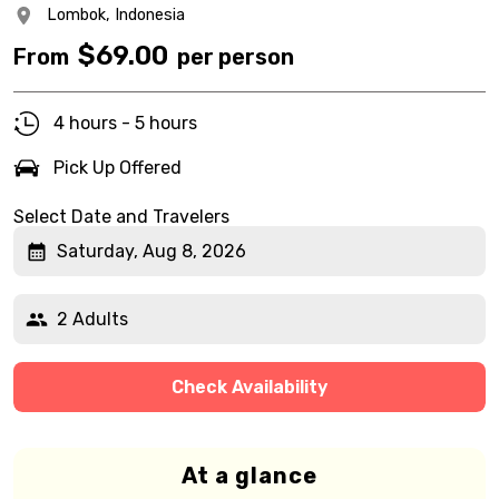
Lombok,
Indonesia
$
69.00
From
per person
4 hours - 5 hours
Pick Up Offered
Select Date and Travelers
Saturday, Aug 8, 2026
2 Adults
Check Availability
At a glance