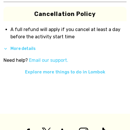
Cancellation Policy
A full refund will apply if you cancel at least a day
before the activity start time
More details
Need help?
Email our support.
Explore more things to do in
Lombok