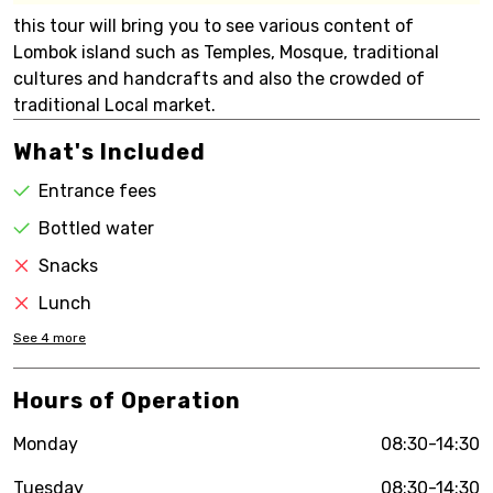
this tour will bring you to see various content of
Lombok island such as Temples, Mosque, traditional
cultures and handcrafts and also the crowded of
traditional Local market.
What's Included
Entrance fees
Bottled water
Snacks
Lunch
See
4
more
Hours of Operation
Monday
08:30-14:30
Tuesday
08:30-14:30