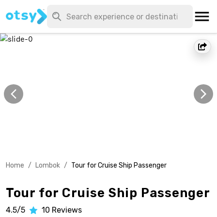
Home
/
Lombok
/
Tour for Cruise Ship Passenger
Tour for Cruise Ship Passenger
4.5/5
10
Reviews