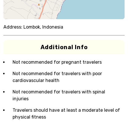
Address:
Lombok, Indonesia
Additional Info
Not recommended for pregnant travelers
Not recommended for travelers with poor
cardiovascular health
Not recommended for travelers with spinal
injuries
Travelers should have at least a moderate level of
physical fitness