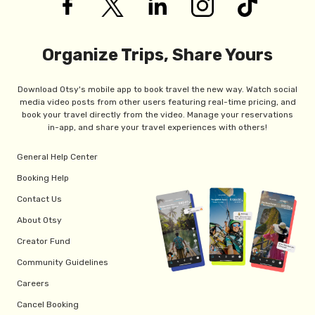
Organize Trips, Share Yours
Download Otsy's mobile app to book travel the new way. Watch social
media video posts from other users featuring real-time pricing, and
book your travel directly from the video. Manage your reservations
in-app, and share your travel experiences with others!
General Help Center
Booking Help
Contact Us
About Otsy
Creator Fund
Community Guidelines
Careers
Cancel Booking