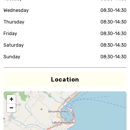
Wednesday
08:30-14:30
Thursday
08:30-14:30
Friday
08:30-14:30
Saturday
08:30-14:30
Sunday
08:30-14:30
Location
+
−