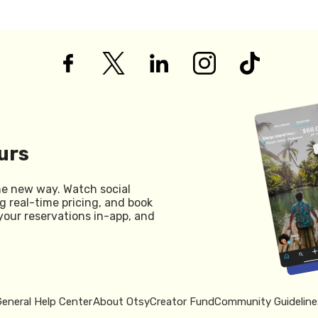
urs
he new way. Watch social
g real-time pricing, and book
your reservations in-app, and
General Help Center
About Otsy
Creator Fund
Community Guideline