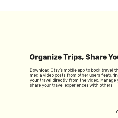
Organize Trips, Share Yo
Download Otsy’s mobile app to book travel t
media video posts from other users featurin
your travel directly from the video. Manage 
share your travel experiences with others!