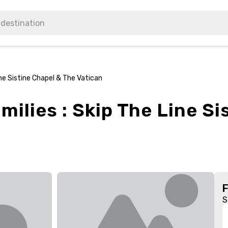
ine Sistine Chapel & The Vatican
milies : Skip The Line S
S