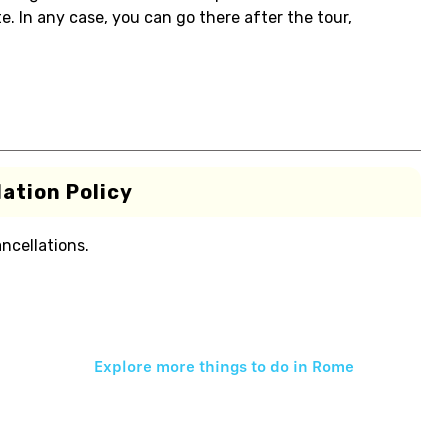
. In any case, you can go there after the tour,
ation Policy
ancellations.
Explore more things to do in
Rome