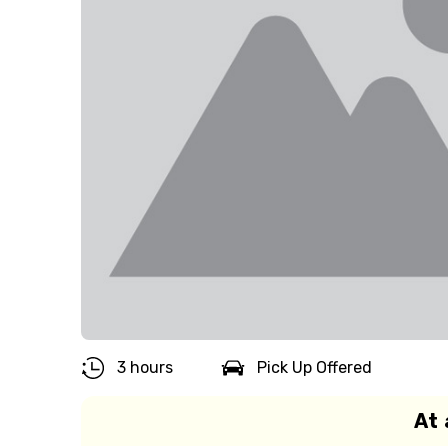
3 hours
Pick Up Offered
At 