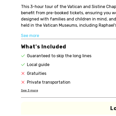
This 3-hour tour of the Vatican and Sistine Chap
benefit from pre-booked tickets, ensuring you w
designed with families and children in mind, and
held in the Vatican Museums, including Raphael's
See more
What's Included
Guaranteed to skip the long lines
Local guide
Gratuities
Private transportation
See
3
more
L