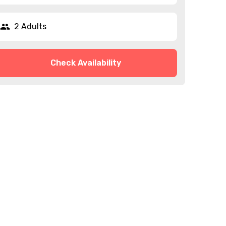
2 Adults
Check Availability