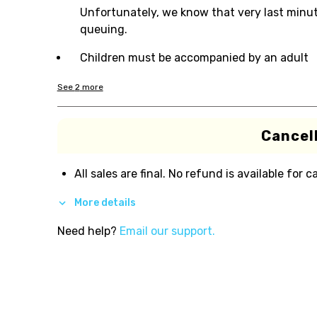
Unfortunately, we know that very last minute
queuing.
Children must be accompanied by an adult
See
2
more
Cancell
All sales are final. No refund is available for c
More details
Need help?
Email our support.