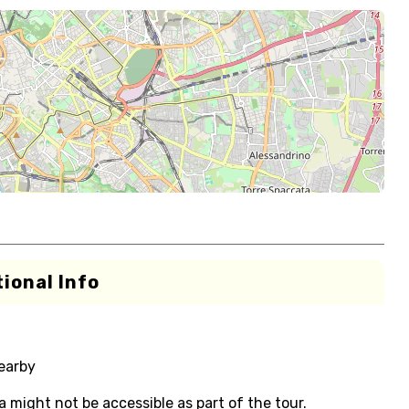
ional Info
nearby
 might not be accessible as part of the tour.