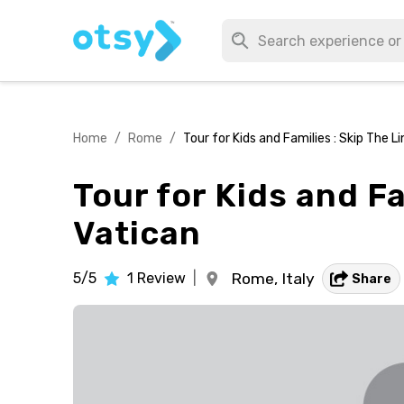
Home
/
Rome
/
Tour for Kids and Families : Skip The L
Tour for Kids and Fa
Vatican
5/5
1
Review
|
Rome,
Italy
Share