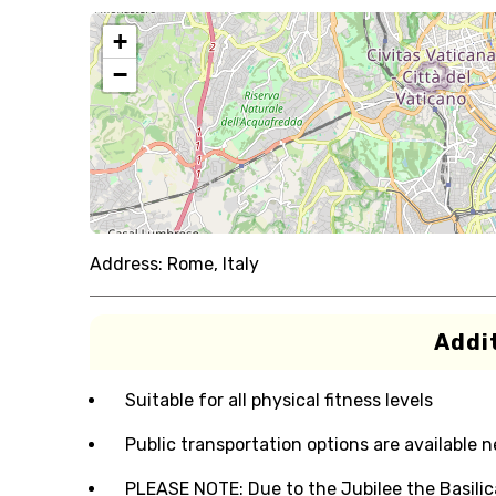
+
−
Address:
Rome, Italy
Addit
Suitable for all physical fitness levels
Public transportation options are available 
PLEASE NOTE: Due to the Jubilee the Basilica