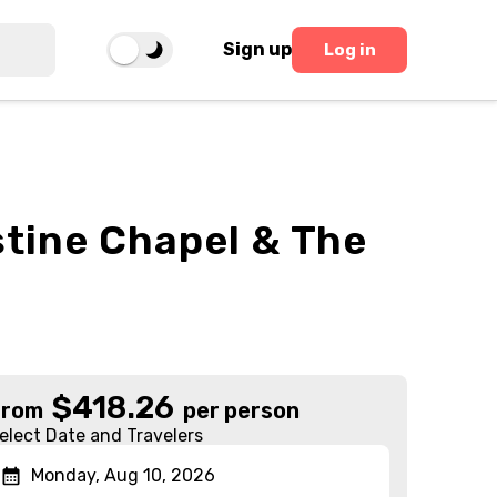
Sign up
Log in
istine Chapel & The
$
418.26
From
per person
elect Date and Travelers
Monday, Aug 10, 2026