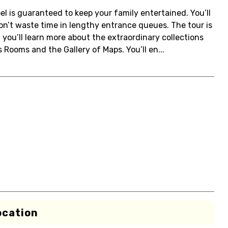
el is guaranteed to keep your family entertained. You’ll
on’t waste time in lengthy entrance queues. The tour is
 you’ll learn more about the extraordinary collections
 Rooms and the Gallery of Maps. You’ll en...
ocation