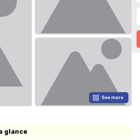
See more
a glance