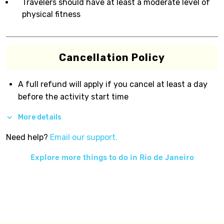
Travelers should have at least a moderate level of
physical fitness
Cancellation Policy
A full refund will apply if you cancel at least a day
before the activity start time
More details
Need help?
Email our support.
Explore more things to do in
Rio de Janeiro