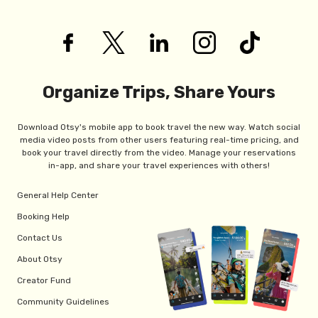
Organize Trips, Share Yours
Download Otsy's mobile app to book travel the new way. Watch social
media video posts from other users featuring real-time pricing, and
book your travel directly from the video. Manage your reservations
in-app, and share your travel experiences with others!
General Help Center
Booking Help
Contact Us
About Otsy
Creator Fund
Community Guidelines