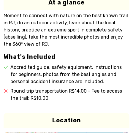
At a glance
Moment to connect with nature on the best known trail
in RJ, do an outdoor activity, learn about the local
history, practice an extreme sport in complete safety
(abseiling), take the most incredible photos and enjoy
the 360º view of RJ.
What's Included
Accredited guide, safety equipment, instructions
for beginners, photos from the best angles and
personal accident insurance are included.
Round trip transportation R$14.00 - Fee to access
the trail: R$10.00
Location