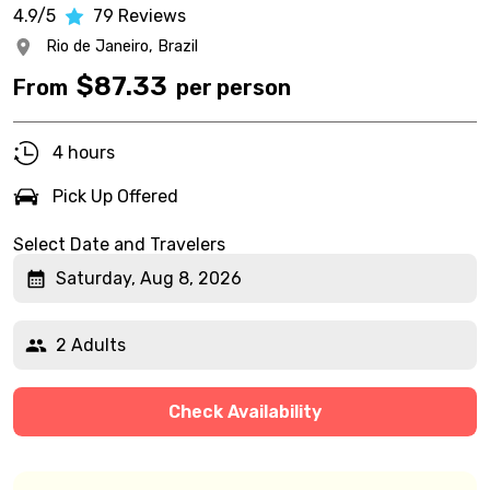
4.9/5
79
Reviews
Rio de Janeiro,
Brazil
$
87.33
From
per person
4 hours
Pick Up Offered
Select Date and Travelers
Saturday, Aug 8, 2026
2 Adults
Check Availability