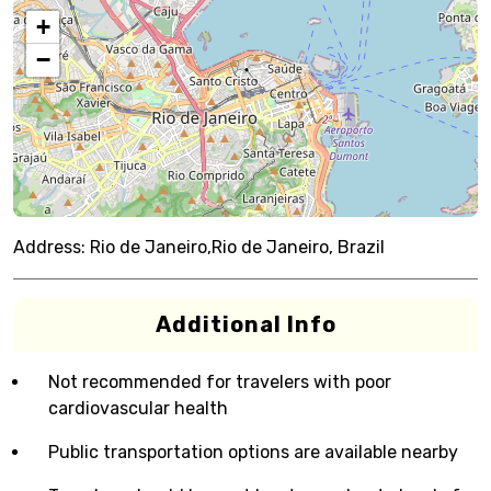
+
−
Address:
Rio de Janeiro,Rio de Janeiro, Brazil
Additional Info
Not recommended for travelers with poor
cardiovascular health
Public transportation options are available nearby