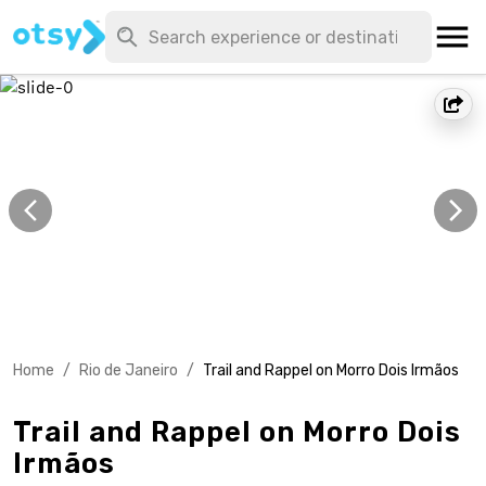
Home
/
Rio de Janeiro
/
Trail and Rappel on Morro Dois Irmãos
Trail and Rappel on Morro Dois
Irmãos