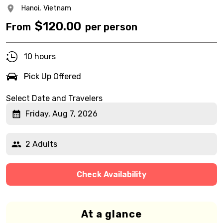
Hanoi,
Vietnam
$
120.00
From
per person
10 hours
Pick Up Offered
Select Date and Travelers
Friday, Aug 7, 2026
2 Adults
Check Availability
At a glance