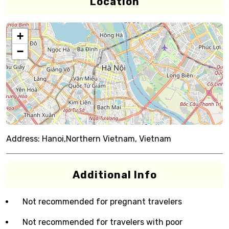
Location
+
−
Address:
Hanoi,Northern Vietnam, Vietnam
Additional Info
Not recommended for pregnant travelers
Not recommended for travelers with poor