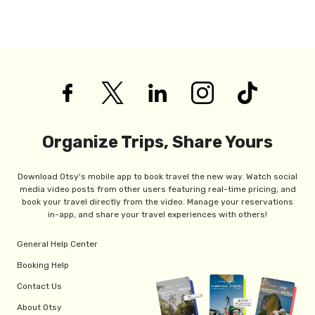
Organize Trips, Share Yours
Download Otsy's mobile app to book travel the new way. Watch social
media video posts from other users featuring real-time pricing, and
book your travel directly from the video. Manage your reservations
in-app, and share your travel experiences with others!
General Help Center
Booking Help
Contact Us
About Otsy