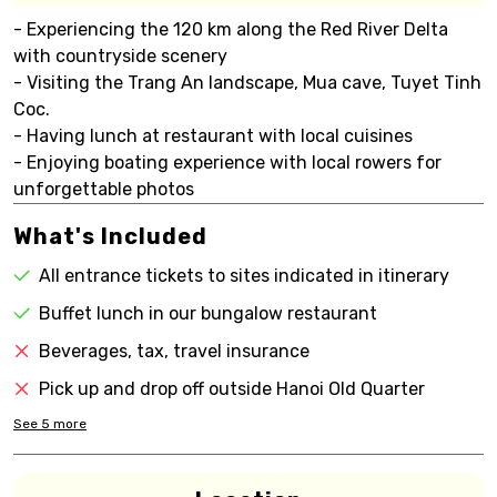
- Experiencing the 120 km along the Red River Delta
with countryside scenery
- Visiting the Trang An landscape, Mua cave, Tuyet Tinh
Coc.
- Having lunch at restaurant with local cuisines
- Enjoying boating experience with local rowers for
unforgettable photos
What's Included
All entrance tickets to sites indicated in itinerary
Buffet lunch in our bungalow restaurant
Beverages, tax, travel insurance
Pick up and drop off outside Hanoi Old Quarter
See
5
more