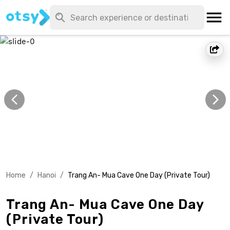
Home
/
Hanoi
/
Trang An- Mua Cave One Day (Private Tour)
Trang An- Mua Cave One Day
(Private Tour)