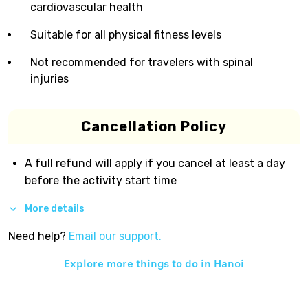
cardiovascular health
Suitable for all physical fitness levels
Not recommended for travelers with spinal
injuries
Cancellation Policy
A full refund will apply if you cancel at least a day
before the activity start time
More details
Need help?
Email our support.
Explore more things to do in
Hanoi