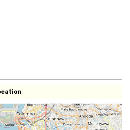
ocation