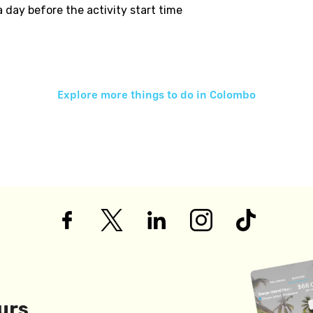
 a day before the activity start time
Explore more things to do in
Colombo
urs