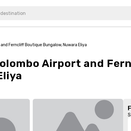
and Ferncliff Boutique Bungalow, Nuwara Eliya
olombo Airport and Fern
liya
S