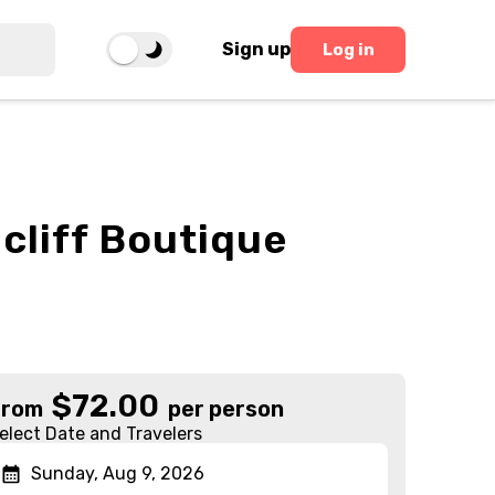
Sign up
Log in
cliff Boutique
$
72.00
From
per person
elect Date and Travelers
Sunday, Aug 9, 2026