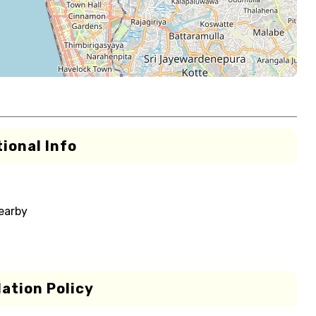
ional Info
nearby
ation Policy