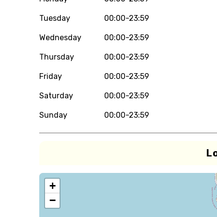
Tuesday
00:00-23:59
Wednesday
00:00-23:59
Thursday
00:00-23:59
Friday
00:00-23:59
Saturday
00:00-23:59
Sunday
00:00-23:59
L
+
−