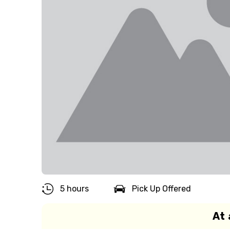
5 hours
Pick Up Offered
At 