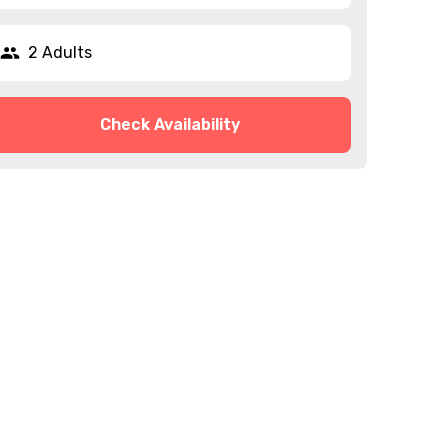
2 Adults
Check Availability