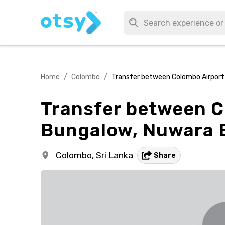
Home
/
Colombo
/
Transfer between Colombo Airport 
Transfer between C
Bungalow, Nuwara E
Colombo,
Sri Lanka
Share