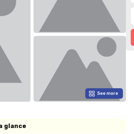
See more
a glance