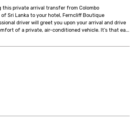
 this private arrival transfer from Colombo
of Sri Lanka to your hotel, Ferncliff Boutique
ional driver will greet you upon your arrival and drive
fort of a private, air-conditioned vehicle. It’s that ea...