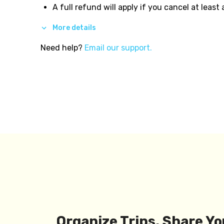
A full refund will apply if you cancel at least
More details
Need help?
Email our support.
Organize Trips, Share Yo