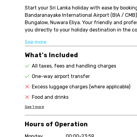
Start your Sri Lanka holiday with ease by booking
Bandaranayake International Airport (BIA / CMB) 
Bungalow, Nuwara Eliya. Your friendly and profess
you directly to your holiday destination in the com
See more
What's Included
All taxes, fees and handling charges
One-way airport transfer
Excess luggage charges (where applicable)
Food and drinks
See
1
more
Hours of Operation
Monday
00:00-23:59