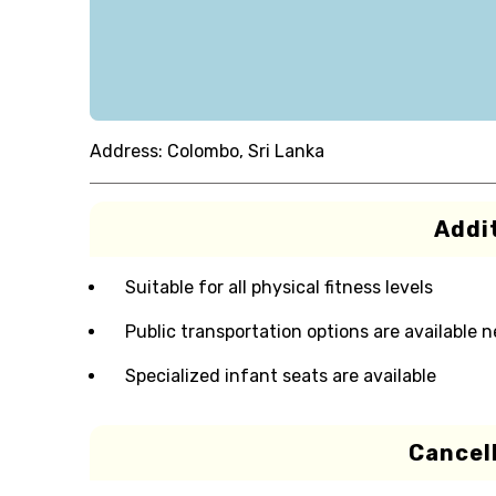
Address:
Colombo, Sri Lanka
Addit
Suitable for all physical fitness levels
Public transportation options are available 
Specialized infant seats are available
Cancell