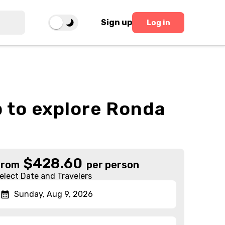
Sign up
Log in
p to explore Ronda
$
428.60
From
per person
elect Date and Travelers
Sunday, Aug 9, 2026