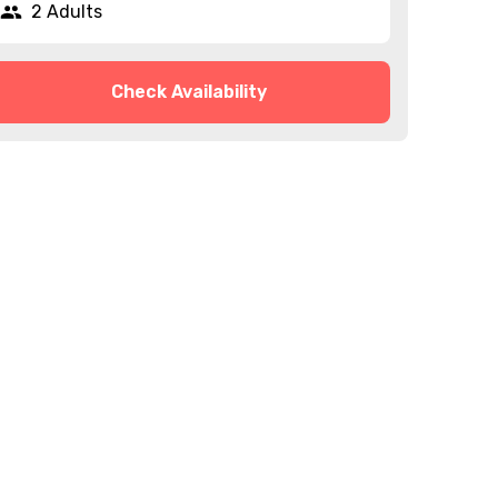
2 Adults
Check Availability