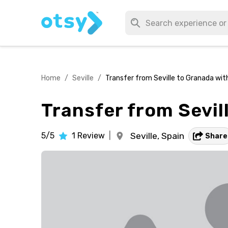
Home
/
Seville
/
Transfer from Seville to Granada wit
Transfer from Sevil
5/5
1
Review
|
Seville,
Spain
Share