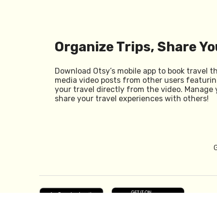
Organize Trips, Share Yo
Download Otsy’s mobile app to book travel t
media video posts from other users featurin
your travel directly from the video. Manage 
share your travel experiences with others!