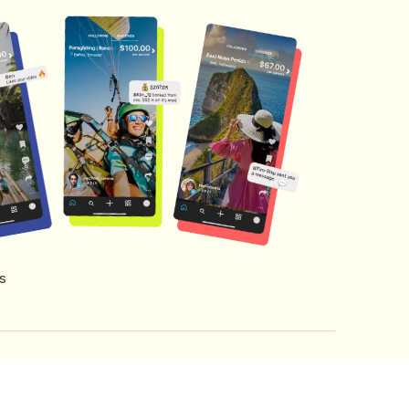
s
s of Service
Creator Fund Terms
Referral Terms