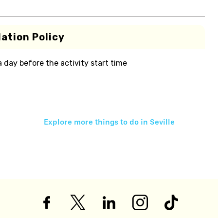
ation Policy
 a day before the activity start time
Explore more things to do in
Seville