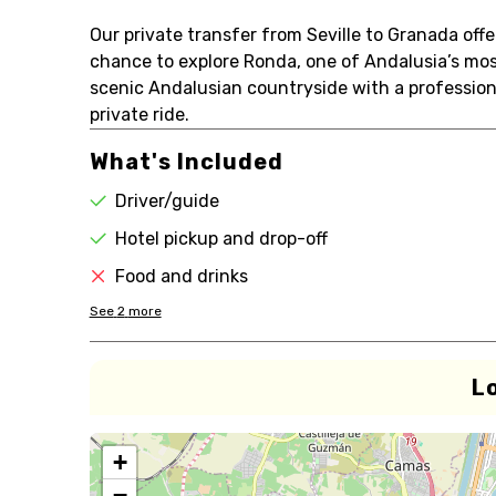
Our private transfer from Seville to Granada off
chance to explore Ronda, one of Andalusia’s mos
scenic Andalusian countryside with a professional
private ride.
What's Included
Driver/guide
Hotel pickup and drop-off
Food and drinks
See
2
more
L
+
−