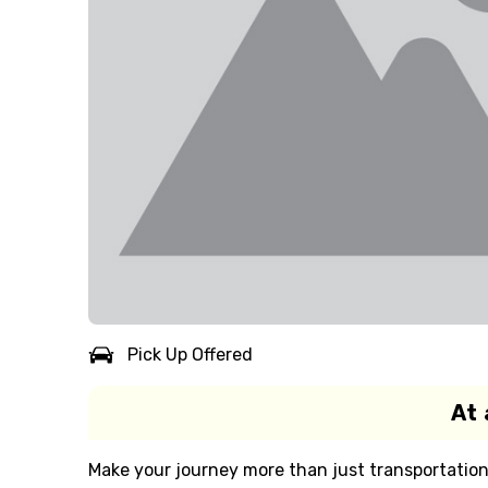
Pick Up Offered
At 
Make your journey more than just transportation