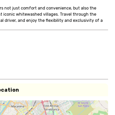
ers not just comfort and convenience, but also the
t iconic whitewashed villages. Travel through the
 driver, and enjoy the flexibility and exclusivity of a
ocation