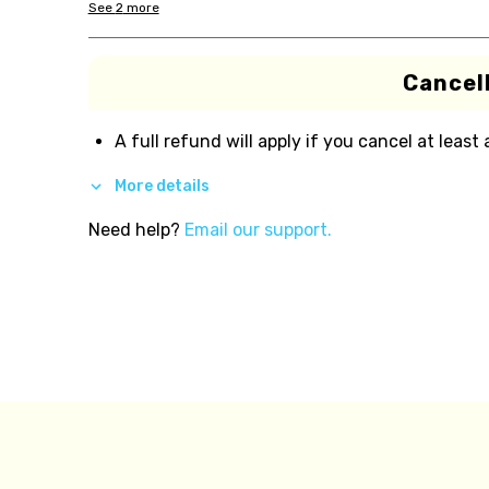
See
2
more
Cancell
A full refund will apply if you cancel at least
More details
Need help?
Email our support.