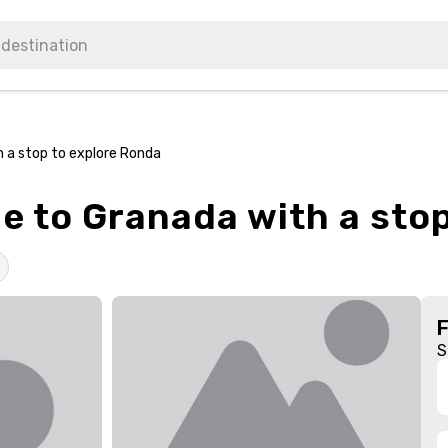
h a stop to explore Ronda
le to Granada with a sto
S