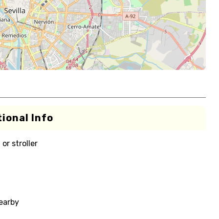
ional Info
or stroller
nearby