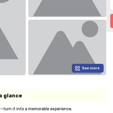
See more
a glance
—turn it into a memorable experience.