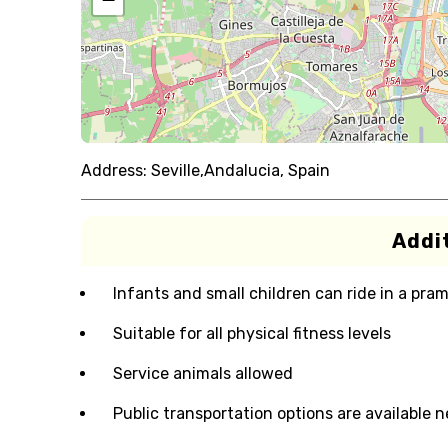
Address:
Seville,Andalucia, Spain
Addit
Infants and small children can ride in a pram 
Suitable for all physical fitness levels
Service animals allowed
Public transportation options are available 