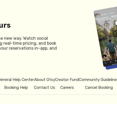
urs
he new way. Watch social
g real-time pricing, and book
your reservations in-app, and
General Help Center
About Otsy
Creator Fund
Community Guideline
Booking Help
Contact Us
Careers
Cancel Booking
© 2026 Otsy.
Privacy Policy
Term