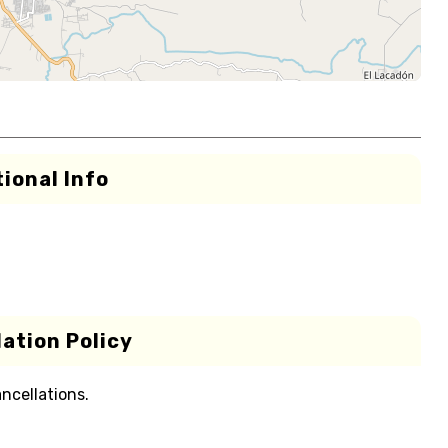
ional Info
ation Policy
ancellations.