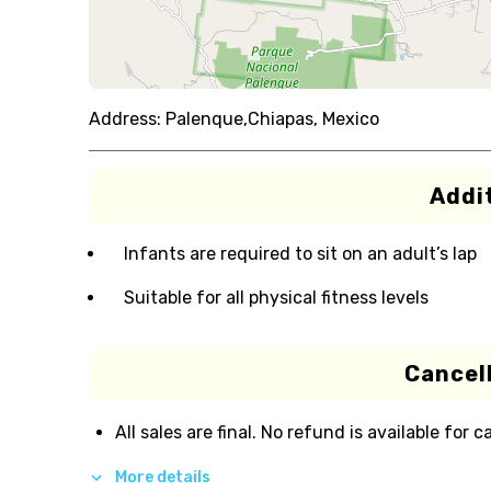
Address:
Palenque,Chiapas, Mexico
Addit
Infants are required to sit on an adult’s lap
Suitable for all physical fitness levels
Cancell
All sales are final. No refund is available for c
More details