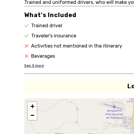
Trained and uniformed drivers, who will make you
What's Included
Trained driver
Traveler's insurance
Activities not mentioned in the itinerary
Beverages
See
3
more
L
+
−