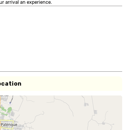
r arrival an experience.
ocation