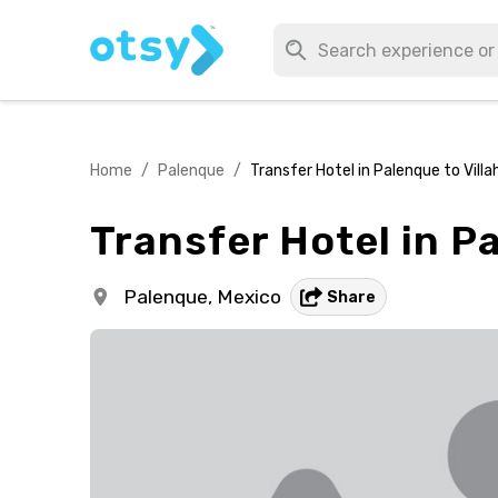
Home
/
Palenque
/
Transfer Hotel in Palenque to Vill
Transfer Hotel in P
Palenque,
Mexico
Share