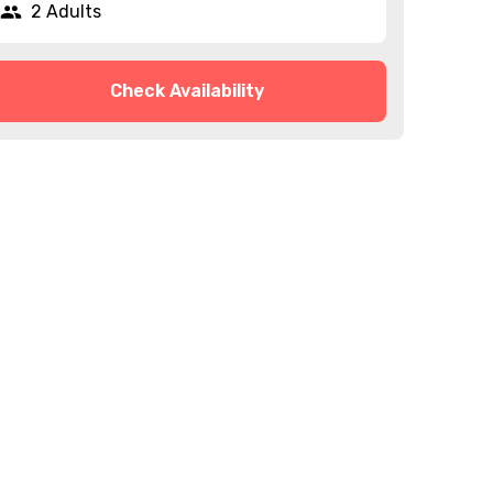
2 Adults
Check Availability