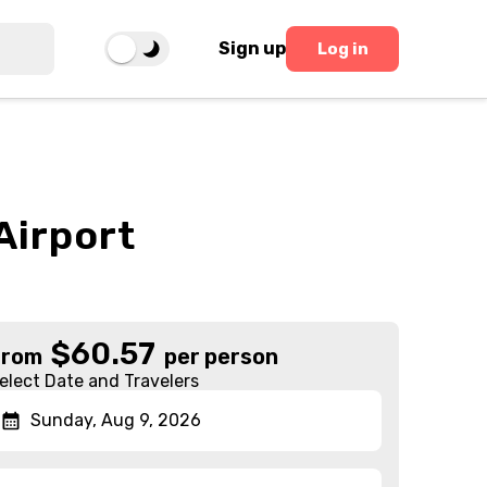
Sign up
Log in
Airport
$
60.57
From
per person
elect Date and Travelers
Sunday, Aug 9, 2026