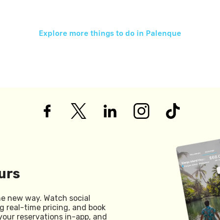
Explore more things to do in
Palenque
urs
he new way. Watch social
g real-time pricing, and book
your reservations in-app, and