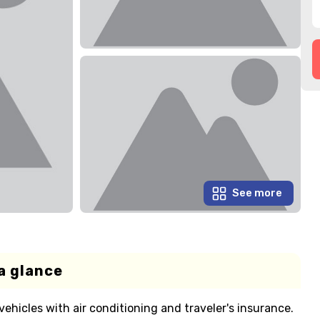
See more
a glance
ehicles with air conditioning and traveler's insurance.