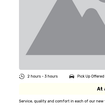
2 hours - 3 hours
Pick Up Offered
At 
Service, quality and comfort in each of our new v