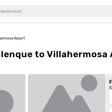
ahermosa Airport
alenque to Villahermosa 
S