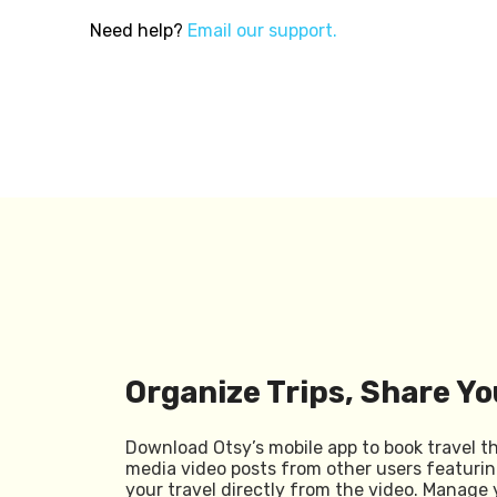
Need help?
Email our support.
Organize Trips, Share Yo
Download Otsy’s mobile app to book travel t
media video posts from other users featurin
your travel directly from the video. Manage 