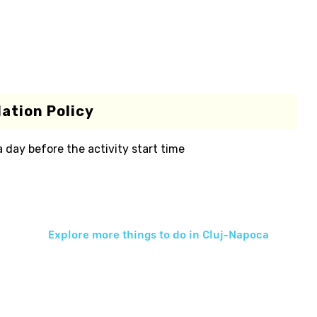
ation Policy
 a day before the activity start time
Explore more things to do in
Cluj-Napoca