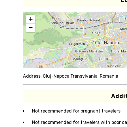
L
+
−
Address:
Cluj-Napoca,Transylvania, Romania
Addit
Not recommended for pregnant travelers
Not recommended for travelers with poor ca