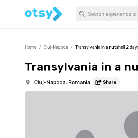
Home
/
Cluj-Napoca
/
Transylvania in a nutshell 2 day
Transylvania in a nu
Cluj-Napoca,
Romania
Share