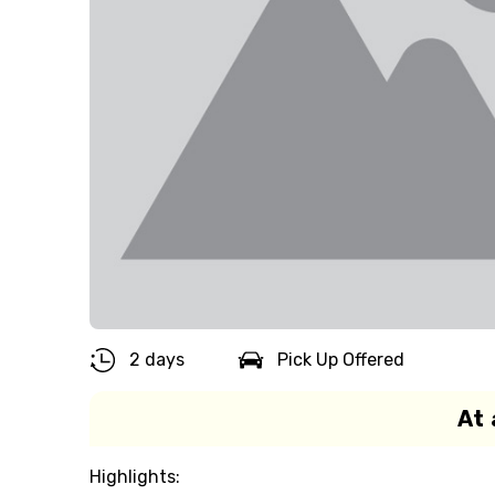
2 days
Pick Up Offered
At 
Highlights: