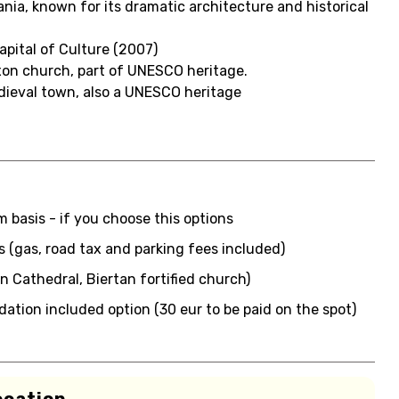
ania, known for its dramatic architecture and historical
apital of Culture (2007)
axon church, part of UNESCO heritage.
edieval town, also a UNESCO heritage
 basis - if you choose this options
us (gas, road tax and parking fees included)
an Cathedral, Biertan fortified church)
tion included option (30 eur to be paid on the spot)