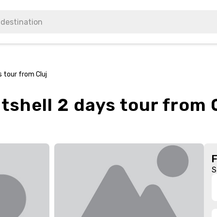
s tour from Cluj
tshell 2 days tour from 
S