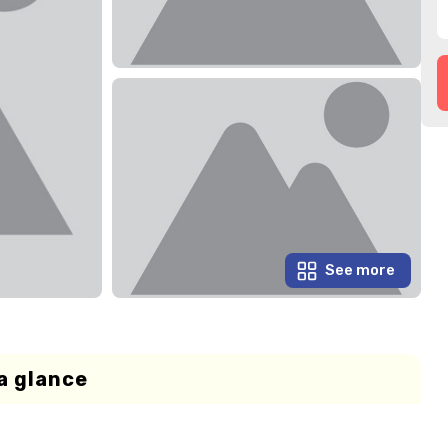
See more
a glance