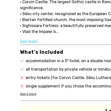
• Corvin Castle: The largest Gothic castle in Rom
significance.
• Sibiu city center, recognized as the European C
• Biertan fortified church, the most imposing S
• Sighisoara Fortress: a beautifully preserved m
• Vlad the Impaler b...
See more
What's Included
accommodation in a 3* hotel, on a double room
all transportation by private vehicle or minib
entry tickets (for Corvin Castle, Sibiu Luther
single supplement if you chose the accommoda
See
5
more