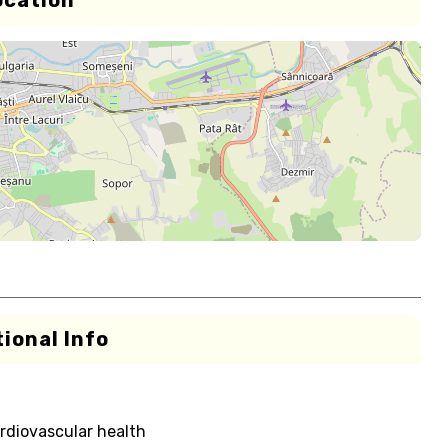
ocation
ional Info
rdiovascular health