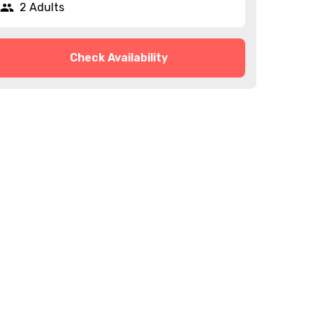
2 Adults
Check Availability