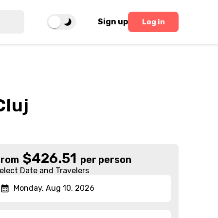
Sign up
Log in
Cluj
$
426.51
From
per person
elect Date and Travelers
Monday, Aug 10, 2026