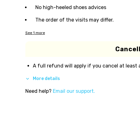
No high-heeled shoes advices
The order of the visits may differ.
See
1
more
Cancell
A full refund will apply if you cancel at least
More details
Need help?
Email our support.