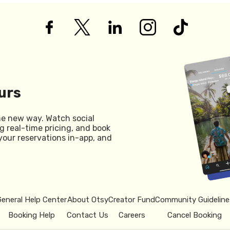
urs
he new way. Watch social
g real-time pricing, and book
your reservations in-app, and
General Help Center
About Otsy
Creator Fund
Community Guideline
Booking Help
Contact Us
Careers
Cancel Booking