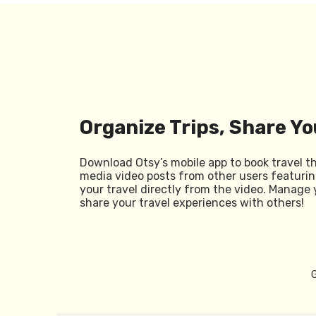
Organize Trips, Share Yo
Download Otsy’s mobile app to book travel t
media video posts from other users featurin
your travel directly from the video. Manage 
share your travel experiences with others!