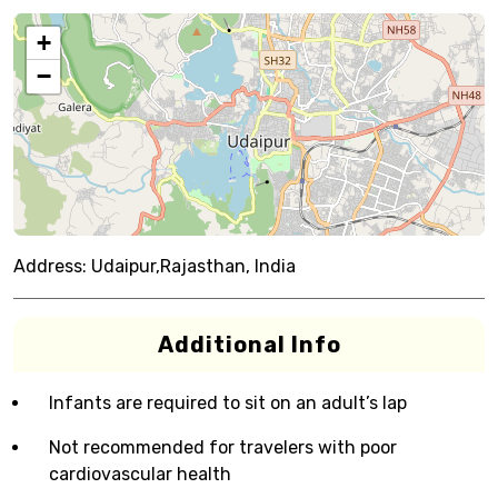
+
−
Address:
Udaipur,Rajasthan, India
Additional Info
Infants are required to sit on an adult’s lap
Not recommended for travelers with poor
cardiovascular health