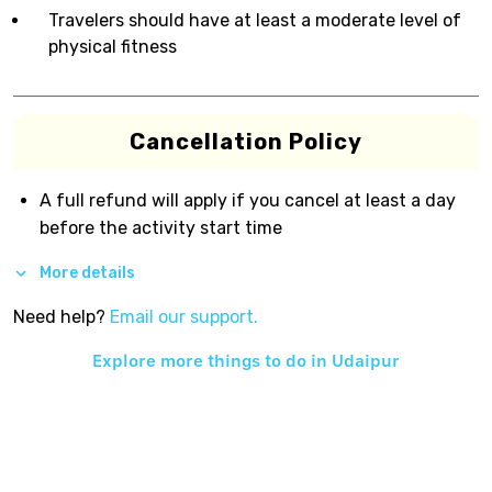
Travelers should have at least a moderate level of
physical fitness
Cancellation Policy
A full refund will apply if you cancel at least a day
before the activity start time
More details
Need help?
Email our support.
Explore more things to do in
Udaipur