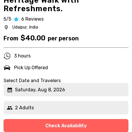
Heritage Walk with
Refreshments.
5/5
6
Reviews
Udaipur,
India
$
40.00
From
per person
3 hours
Pick Up Offered
Select Date and Travelers
Saturday, Aug 8, 2026
2 Adults
Check Availability