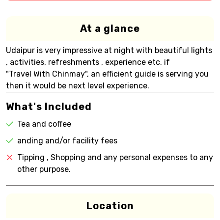
At a glance
Udaipur is very impressive at night with beautiful lights
, activities, refreshments , experience etc. if
"Travel With Chinmay", an efficient guide is serving you
then it would be next level experience.
What's Included
Tea and coffee
anding and/or facility fees
Tipping , Shopping and any personal expenses to any
other purpose.
Location