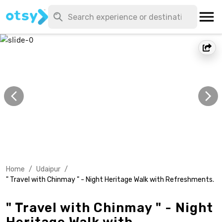
Home
/
Udaipur
/
" Travel with Chinmay " - Night Heritage Walk with Refreshments.
" Travel with Chinmay " - Night