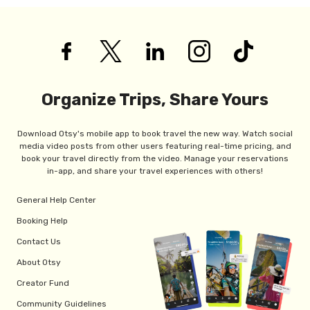
Organize Trips, Share Yours
Download Otsy's mobile app to book travel the new way. Watch social
media video posts from other users featuring real-time pricing, and
book your travel directly from the video. Manage your reservations
in-app, and share your travel experiences with others!
General Help Center
Booking Help
Contact Us
About Otsy
Creator Fund
Community Guidelines