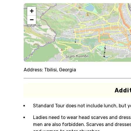
+
−
Address:
Tbilisi, Georgia
Addit
Standard Tour does not include lunch, but you
Ladies need to wear head scarves and dresse
men are also forbidden. Scarves and dresse