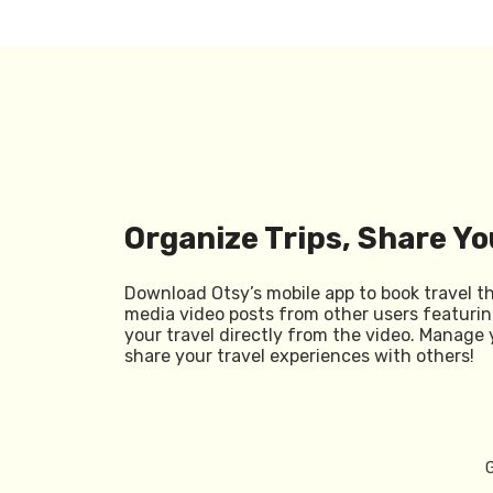
Organize Trips, Share Yo
Download Otsy’s mobile app to book travel t
media video posts from other users featurin
your travel directly from the video. Manage 
share your travel experiences with others!