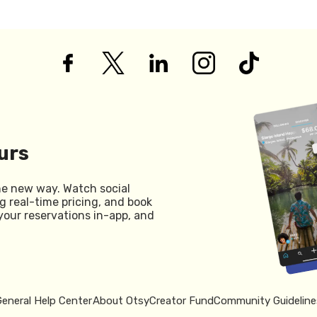
urs
he new way. Watch social
g real-time pricing, and book
your reservations in-app, and
General Help Center
About Otsy
Creator Fund
Community Guideline