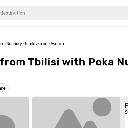
Poka Nunnery, Gorelovka and Asureti
from Tbilisi with Poka 
are
S