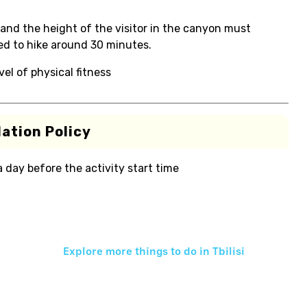
and the height of the visitor in the canyon must
ed to hike around 30 minutes.
el of physical fitness
ation Policy
 a day before the activity start time
Explore more things to do in
Tbilisi