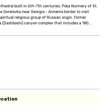
Cathedral built in 6th-7th centuries, Poka Nunnery of St.
ge Gorelovka near Georgia - Armenia border to visit
ritual religious group of Russian origin, former
a (Dashbashi) canyon complex that includes a 180...
ocation