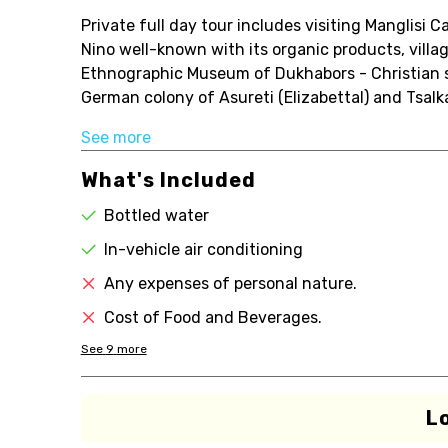
Private full day tour includes visiting Manglisi 
Nino well-known with its organic products, villa
Ethnographic Museum of Dukhabors - Christian spi
German colony of Asureti (Elizabettal) and Tsalk
See more
What's Included
Bottled water
In-vehicle air conditioning
Any expenses of personal nature.
Cost of Food and Beverages.
See
9
more
L