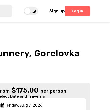
Sign up
Log in
Nunnery, Gorelovka
$
175.00
From
per person
elect Date and Travelers
Friday, Aug 7, 2026