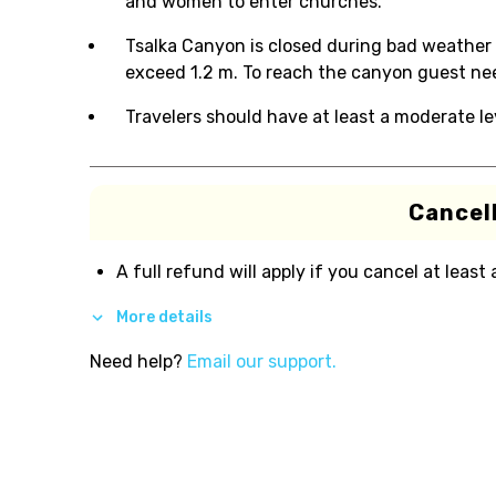
and women to enter churches.
Tsalka Canyon is closed during bad weather 
exceed 1.2 m. To reach the canyon guest ne
Travelers should have at least a moderate lev
Cancell
A full refund will apply if you cancel at least
More details
Need help?
Email our support.