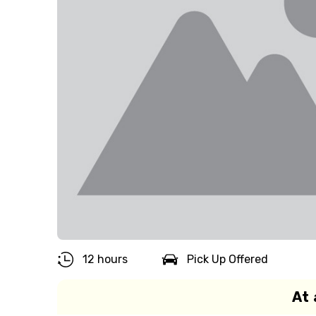
12 hours
Pick Up Offered
At 