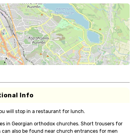
ional Info
 will stop in a restaurant for lunch.
s in Georgian orthodox churches. Short trousers for
s can also be found near church entrances for men