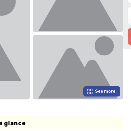
See more
a glance