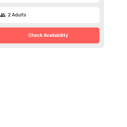
2 Adults
Check Availability