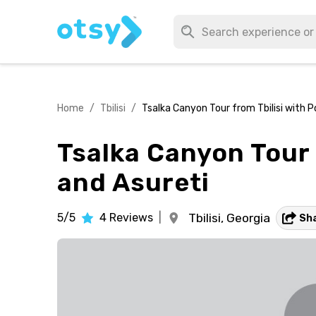
Home
/
Tbilisi
/
Tsalka Canyon Tour from Tbilisi with 
Tsalka Canyon Tour 
and Asureti
5/5
4
Reviews
|
Tbilisi,
Georgia
Sh