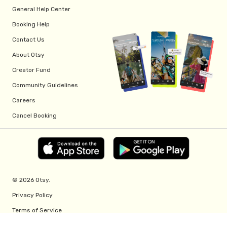
General Help Center
Booking Help
Contact Us
About Otsy
Creator Fund
Community Guidelines
Careers
Cancel Booking
© 2026 Otsy.
Privacy Policy
Terms of Service
Creator Fund Terms