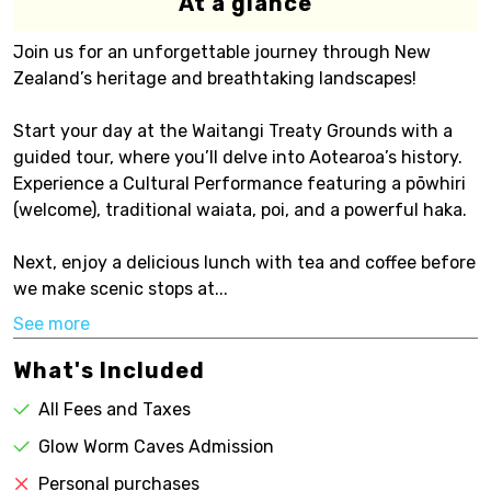
At a glance
Join us for an unforgettable journey through New
Zealand’s heritage and breathtaking landscapes!
Start your day at the Waitangi Treaty Grounds with a
guided tour, where you’ll delve into Aotearoa’s history.
Experience a Cultural Performance featuring a pōwhiri
(welcome), traditional waiata, poi, and a powerful haka.
Next, enjoy a delicious lunch with tea and coffee before
we make scenic stops at...
See more
What's Included
All Fees and Taxes
Glow Worm Caves Admission
Personal purchases