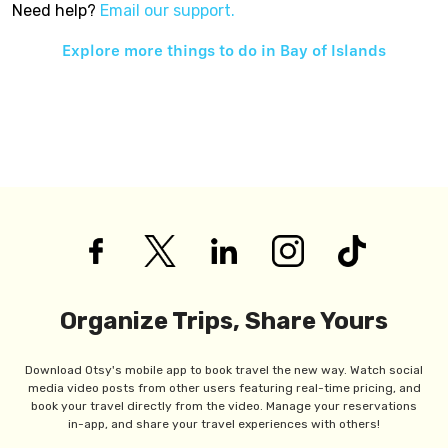
Need help?
Email our support.
Explore more things to do in
Bay of Islands
Organize Trips, Share Yours
Download Otsy's mobile app to book travel the new way. Watch social
media video posts from other users featuring real-time pricing, and
book your travel directly from the video. Manage your reservations
in-app, and share your travel experiences with others!