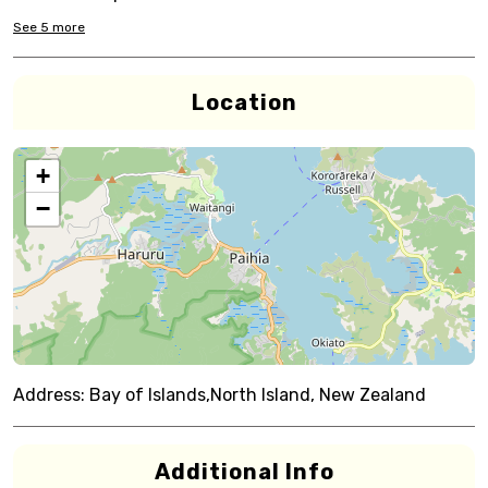
See
5
more
Location
+
−
Address:
Bay of Islands,North Island, New Zealand
Additional Info