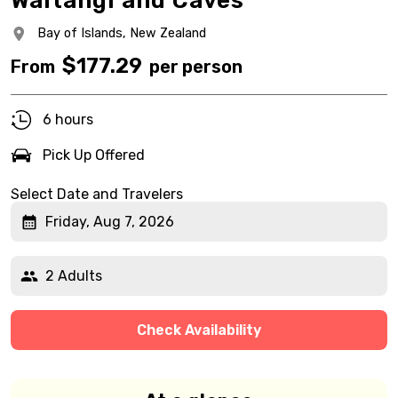
Waitangi and Caves
Bay of Islands,
New Zealand
$
177.29
From
per person
6 hours
Pick Up Offered
Select Date and Travelers
Friday, Aug 7, 2026
2 Adults
Check Availability