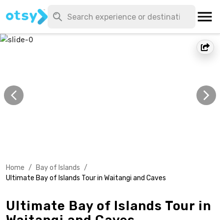
Home
/
Bay of Islands
/
Ultimate Bay of Islands Tour in Waitangi and Caves
Ultimate Bay of Islands Tour in