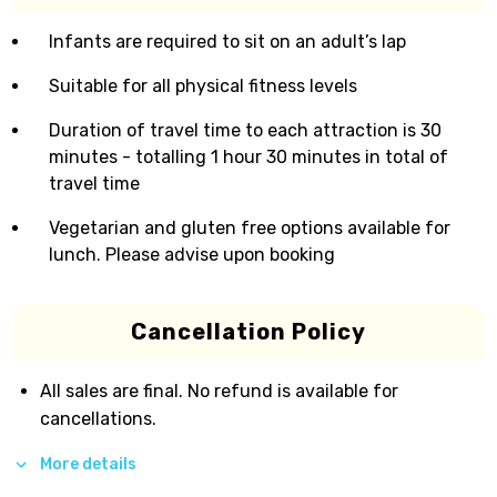
Infants are required to sit on an adult’s lap
Suitable for all physical fitness levels
Duration of travel time to each attraction is 30
minutes - totalling 1 hour 30 minutes in total of
travel time
Vegetarian and gluten free options available for
lunch. Please advise upon booking
Cancellation Policy
All sales are final. No refund is available for
cancellations.
More details