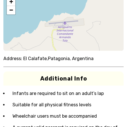
+
−
Address:
El Calafate,Patagonia, Argentina
Additional Info
Infants are required to sit on an adult’s lap
Suitable for all physical fitness levels
Wheelchair users must be accompanied