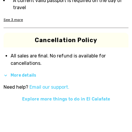
A current valid passport is required on the day of
travel
See
3
more
Cancellation Policy
All sales are final. No refund is available for
cancellations.
More details
Need help?
Email our support.
Explore more things to do in
El Calafate