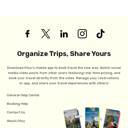
Organize Trips, Share Yours
Download Otsy's mobile app to book travel the new way. Watch social
media video posts from other users featuring real-time pricing, and
book your travel directly from the video. Manage your reservations
in-app, and share your travel experiences with others!
General Help Center
Booking Help
Contact Us
About Otsy