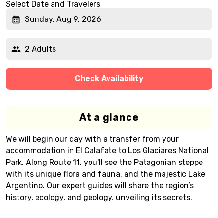
Select Date and Travelers
Sunday, Aug 9, 2026
2 Adults
Check Availability
At a glance
We will begin our day with a transfer from your
accommodation in El Calafate to Los Glaciares National
Park. Along Route 11, you'll see the Patagonian steppe
with its unique flora and fauna, and the majestic Lake
Argentino. Our expert guides will share the region’s
history, ecology, and geology, unveiling its secrets.