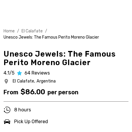
Home
/
El Calafate
/
Unesco Jewels: The Famous Perito Moreno Glacier
Unesco Jewels: The Famous
Perito Moreno Glacier
4.1/5
64
Reviews
El Calafate,
Argentina
$
86.00
From
per person
8 hours
Pick Up Offered