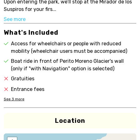
Upon entering the park, we’ll stop at the Mirador de los
Suspiros for your firs...
See more
What's Included
Access for wheelchairs or people with reduced
mobility (wheelchair users must be accompanied)
Boat ride in front of Perito Moreno Glacier's wall
(only if "with Navigation" option is selected)
Gratuities
Entrance fees
See
3
more
Location