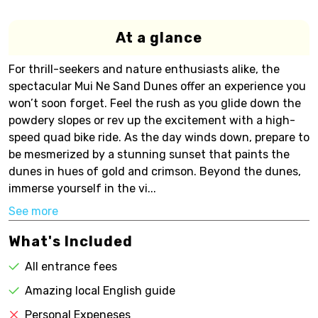
At a glance
For thrill-seekers and nature enthusiasts alike, the
spectacular Mui Ne Sand Dunes offer an experience you
won’t soon forget. Feel the rush as you glide down the
powdery slopes or rev up the excitement with a high-
speed quad bike ride. As the day winds down, prepare to
be mesmerized by a stunning sunset that paints the
dunes in hues of gold and crimson. Beyond the dunes,
immerse yourself in the vi...
See more
What's Included
All entrance fees
Amazing local English guide
Personal Expeneses