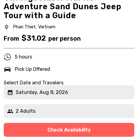
Adventure Sand Dunes Jeep
Tour with a Guide
Phan Thiet,
Vietnam
$
31.02
From
per person
5 hours
Pick Up Offered
Select Date and Travelers
Saturday, Aug 8, 2026
2 Adults
Check Availability