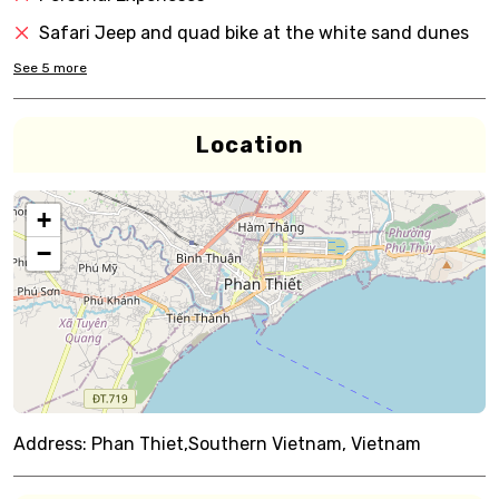
Safari Jeep and quad bike at the white sand dunes
See
5
more
Location
+
−
Address:
Phan Thiet,Southern Vietnam, Vietnam