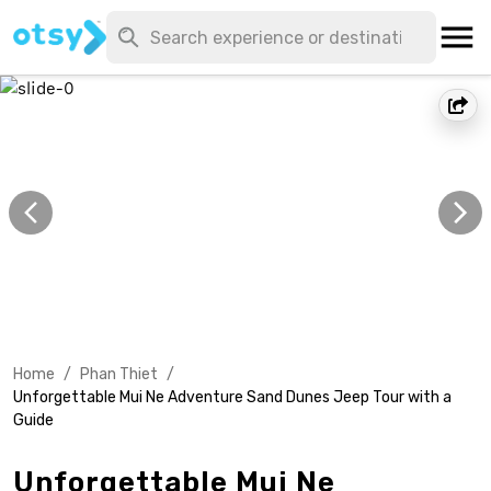
Home
/
Phan Thiet
/
Unforgettable Mui Ne Adventure Sand Dunes Jeep Tour with a
Guide
Unforgettable Mui Ne