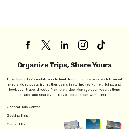
Organize Trips, Share Yours
Download Otsy's mobile app to book travel the new way. Watch social
media video posts from other users featuring real-time pricing, and
book your travel directly from the video. Manage your reservations
in-app, and share your travel experiences with others!
General Help Center
Booking Help
Contact Us