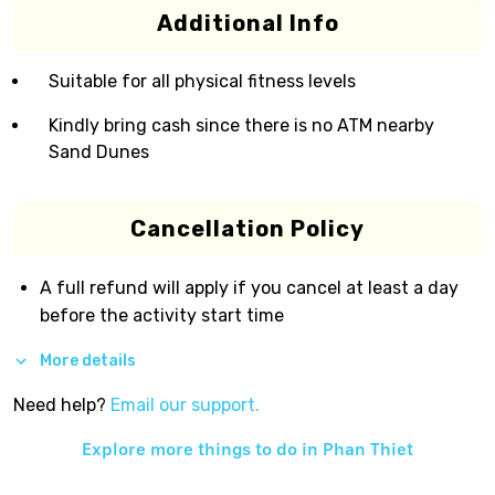
Additional Info
Suitable for all physical fitness levels
Kindly bring cash since there is no ATM nearby
Sand Dunes
Cancellation Policy
A full refund will apply if you cancel at least a day
before the activity start time
More details
Need help?
Email our support.
Explore more things to do in
Phan Thiet