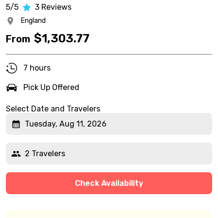
5/5
3
Reviews
England
$
1,303.77
From
7 hours
Pick Up Offered
Select Date and Travelers
Tuesday, Aug 11, 2026
2 Travelers
Check Availability