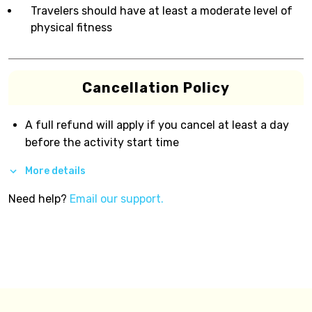
Travelers should have at least a moderate level of
physical fitness
Cancellation Policy
A full refund will apply if you cancel at least a day
before the activity start time
More details
Need help?
Email our support.