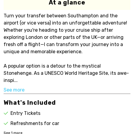
At a glance
Turn your transfer between Southampton and the
airport (or vice versa) into an unforgettable adventure!
Whether you're heading to your cruise ship after
exploring London or other parts of the UK—or arriving
fresh off a flight—I can transform your journey into a
unique and memorable experience.
A popular option is a detour to the mystical
Stonehenge. As a UNESCO World Heritage Site, its awe-
inspi...
See more
What's Included
Entry Tickets
Refreshments for car
See
1
more