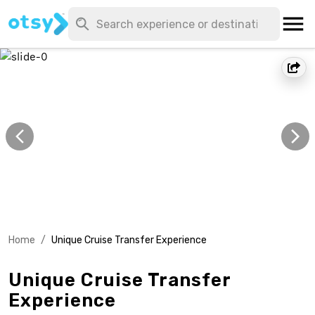
Home
/
Unique Cruise Transfer Experience
Unique Cruise Transfer
Experience