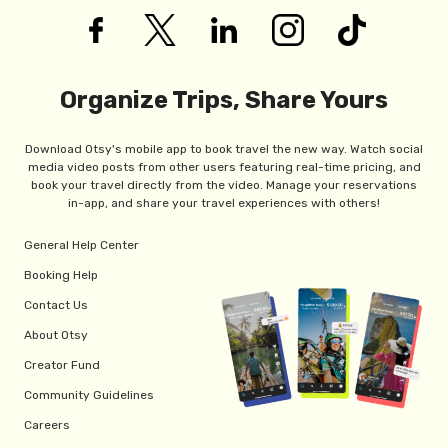
Organize Trips, Share Yours
Download Otsy's mobile app to book travel the new way. Watch social
media video posts from other users featuring real-time pricing, and
book your travel directly from the video. Manage your reservations
in-app, and share your travel experiences with others!
General Help Center
Booking Help
Contact Us
About Otsy
Creator Fund
Community Guidelines
Careers