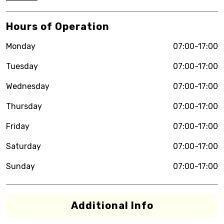
Hours of Operation
Monday
07:00-17:00
Tuesday
07:00-17:00
Wednesday
07:00-17:00
Thursday
07:00-17:00
Friday
07:00-17:00
Saturday
07:00-17:00
Sunday
07:00-17:00
Additional Info