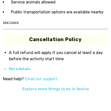
Service animals allowed
Public transportation options are available nearby
See
1
more
Cancellation Policy
A full refund will apply if you cancel at least a day
before the activity start time
More details
Need help?
Email our support.
Explore more things to do in
Venice