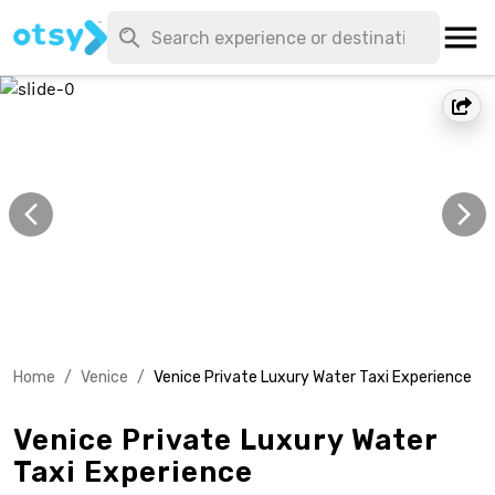
Home
/
Venice
/
Venice Private Luxury Water Taxi Experience
Venice Private Luxury Water
Taxi Experience