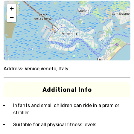
+
−
Address:
Venice,Veneto, Italy
Additional Info
Infants and small children can ride in a pram or
stroller
Suitable for all physical fitness levels