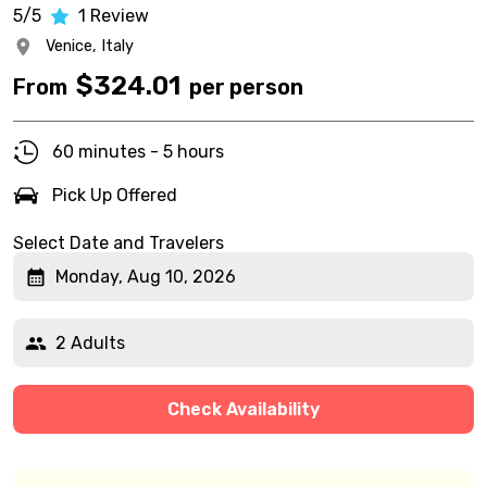
5/5
1
Review
Venice,
Italy
$
324.01
From
per person
60 minutes - 5 hours
Pick Up Offered
Select Date and Travelers
Monday, Aug 10, 2026
2 Adults
Check Availability