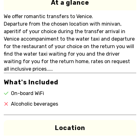
At a glance
We offer romantic transfers to Venice.
Departure from the chosen location with minivan,
aperitif of your choice during the transfer arrival in
Venice accompaniment to the water taxi and departure
for the restaurant of your choice on the return you will
find the water taxi waiting for you and the driver
waiting for you for the return home, rates on request
all inclusive prices.....
What's Included
On-board WiFi
Alcoholic beverages
Location