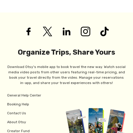
Organize Trips, Share Yours
Download Otsy's mobile app to book travel the new way. Watch social
media video posts from other users featuring real-time pricing, and
book your travel directly from the video. Manage your reservations
in-app, and share your travel experiences with others!
General Help Center
Booking Help
Contact Us
About Otsy
Creator Fund