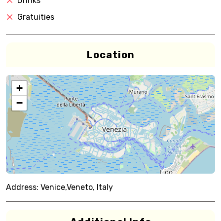
Drinks
Gratuities
Location
+
−
Address:
Venice,Veneto, Italy