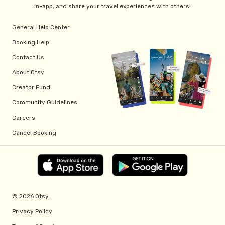
in-app, and share your travel experiences with others!
General Help Center
Booking Help
Contact Us
About Otsy
Creator Fund
Community Guidelines
Careers
Cancel Booking
© 2026 Otsy.
Privacy Policy