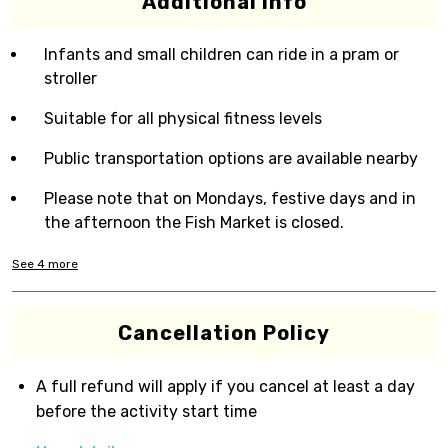
Additional Info
Infants and small children can ride in a pram or
stroller
Suitable for all physical fitness levels
Public transportation options are available nearby
Please note that on Mondays, festive days and in
the afternoon the Fish Market is closed.
See
4
more
Cancellation Policy
A full refund will apply if you cancel at least a day
before the activity start time