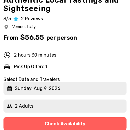
Authentic Local Tastings and
Sightseeing
3/5
2
Reviews
Venice,
Italy
$
56.55
From
per person
2 hours 30 minutes
Pick Up Offered
Select Date and Travelers
Sunday, Aug 9, 2026
2 Adults
Check Availability