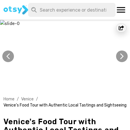
Home
/
Venice
/
Venice's Food Tour with Authentic Local Tastings and Sightseeing
Venice's Food Tour with