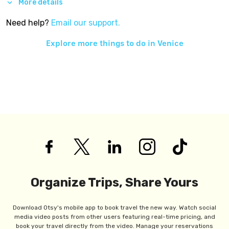
More details
Need help?
Email our support.
Explore more things to do in
Venice
Organize Trips, Share Yours
Download Otsy's mobile app to book travel the new way. Watch social
media video posts from other users featuring real-time pricing, and
book your travel directly from the video. Manage your reservations