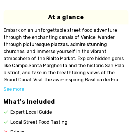
At a glance
Embark on an unforgettable street food adventure
through the enchanting canals of Venice. Wander
through picturesque piazzas, admire stunning
churches, and immerse yourself in the vibrant
atmosphere of the Rialto Market. Explore hidden gems
like Campo Santa Margherita and the historic San Polo
district, and take in the breathtaking views of the
Grand Canal. Visit the awe-inspiring Basilica dei Fra...
See more
What's Included
Expert Local Guide
Local Street Food Tasting