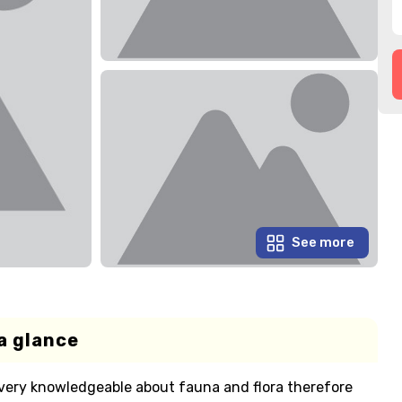
See more
a glance
e very knowledgeable about fauna and flora therefore