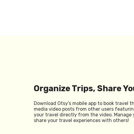
Organize Trips, Share Yo
Download Otsy’s mobile app to book travel t
media video posts from other users featurin
your travel directly from the video. Manage 
share your travel experiences with others!