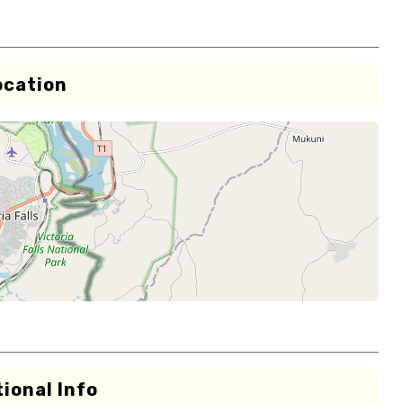
ocation
ional Info