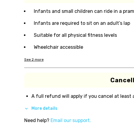
Infants and small children can ride in a pram 
Infants are required to sit on an adult’s lap
Suitable for all physical fitness levels
Wheelchair accessible
See
2
more
Cancell
A full refund will apply if you cancel at least
More details
Need help?
Email our support.