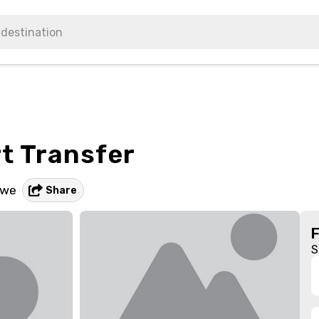
rt Transfer
bwe
Share
S