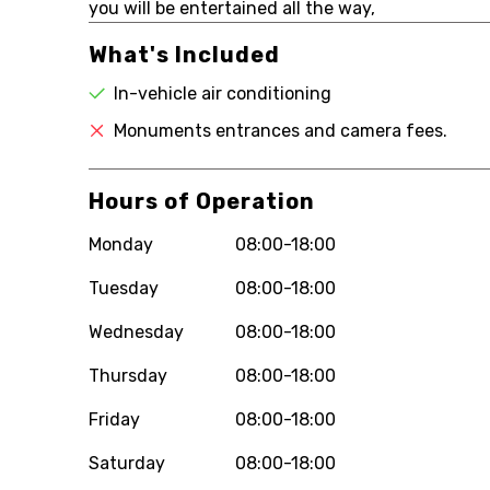
you will be entertained all the way,
What's Included
In-vehicle air conditioning
Monuments entrances and camera fees.
Hours of Operation
Monday
08:00-18:00
Tuesday
08:00-18:00
Wednesday
08:00-18:00
Thursday
08:00-18:00
Friday
08:00-18:00
Saturday
08:00-18:00