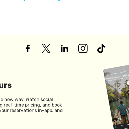
urs
he new way. Watch social
g real-time pricing, and book
your reservations in-app, and