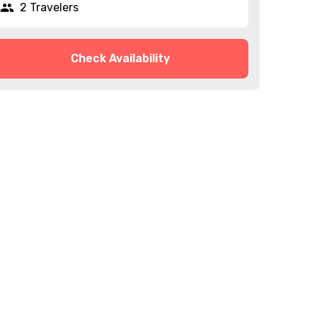
2 Travelers
Check Availability