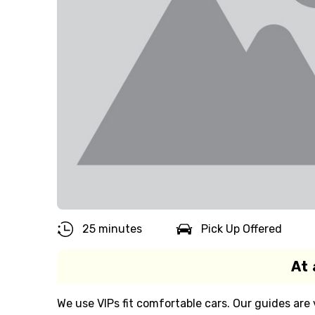
25 minutes
Pick Up Offered
At 
We use VIPs fit comfortable cars. Our guides ar