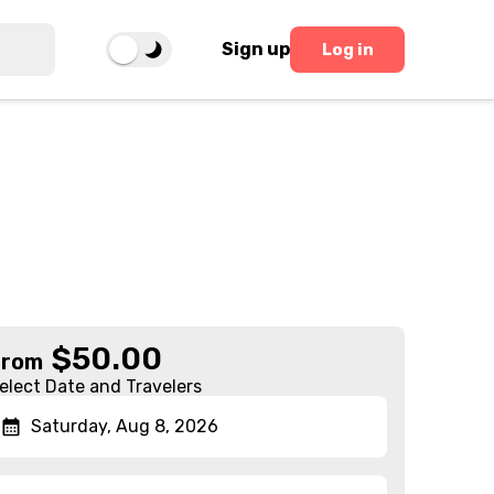
Sign up
Log in
$
50.00
From
elect Date and Travelers
Saturday, Aug 8, 2026