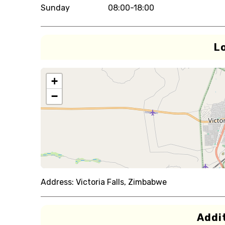
Sunday
08:00-18:00
L
+
−
Address:
Victoria Falls, Zimbabwe
Addit