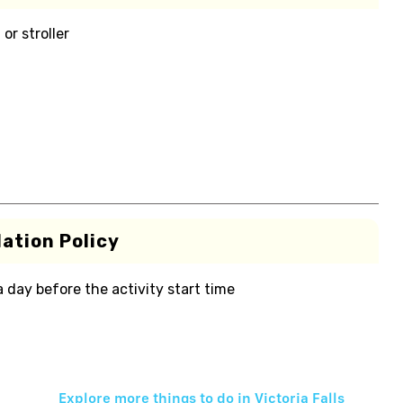
or stroller
ation Policy
 a day before the activity start time
Explore more things to do in
Victoria Falls