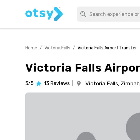
Home
/
Victoria Falls
/
Victoria Falls Airport Transfer
Victoria Falls Airpo
5/5
13
Reviews
|
Victoria Falls,
Zimba