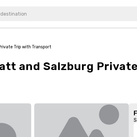
Private Trip with Transport
att and Salzburg Private
S