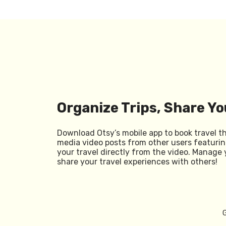
Organize Trips, Share Yo
Download Otsy’s mobile app to book travel t
media video posts from other users featurin
your travel directly from the video. Manage 
share your travel experiences with others!