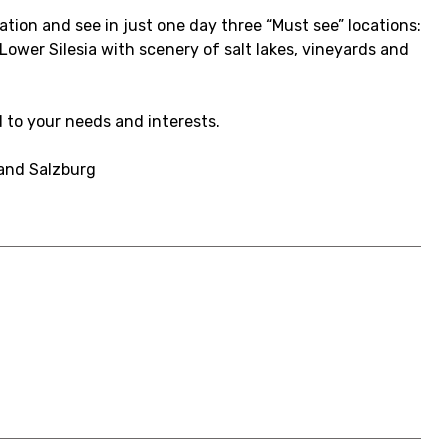
ation and see in just one day three “Must see” locations:
Lower Silesia with scenery of salt lakes, vineyards and
d to your needs and interests.
 and Salzburg