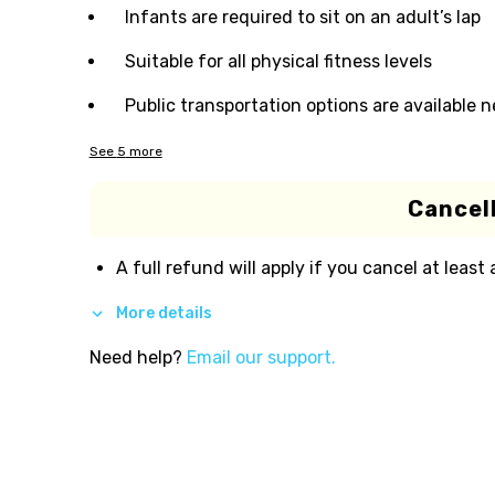
Infants are required to sit on an adult’s lap
Suitable for all physical fitness levels
Public transportation options are available 
See
5
more
Cancell
A full refund will apply if you cancel at least
More details
Need help?
Email our support.