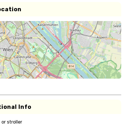
ocation
ional Info
or stroller