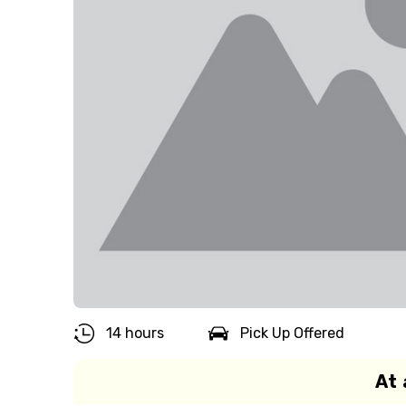
14 hours
Pick Up Offered
At 