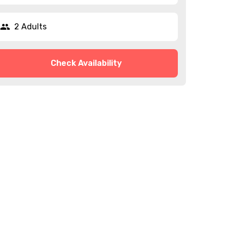
2 Adults
Check Availability