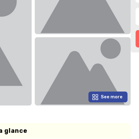
See more
a glance