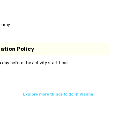
nearby
ation Policy
 a day before the activity start time
Explore more things to do in
Vienna