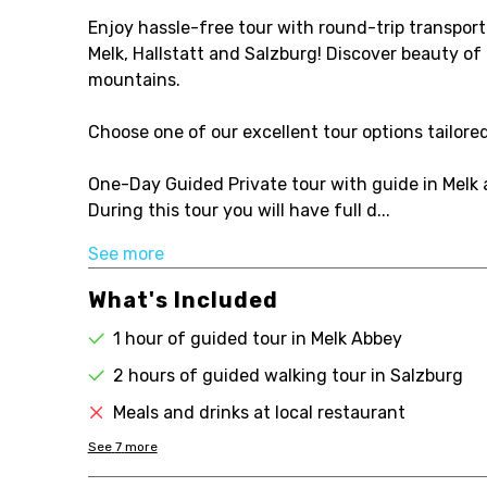
Enjoy hassle-free tour with round-trip transport
Melk, Hallstatt and Salzburg! Discover beauty of 
mountains.
Choose one of our excellent tour options tailore
One-Day Guided Private tour with guide in Melk
During this tour you will have full d...
See more
What's Included
1 hour of guided tour in Melk Abbey
2 hours of guided walking tour in Salzburg
Meals and drinks at local restaurant
See
7
more