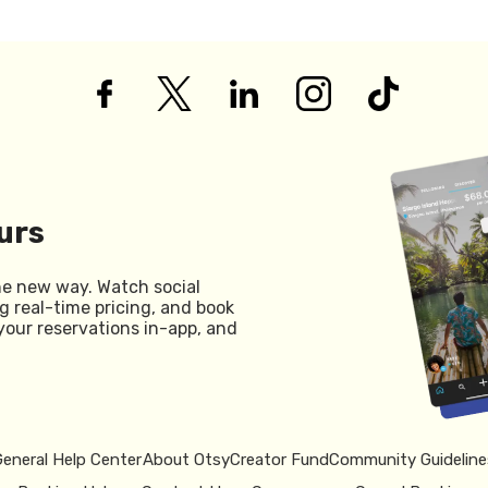
urs
he new way. Watch social
g real-time pricing, and book
your reservations in-app, and
General Help Center
About Otsy
Creator Fund
Community Guideline