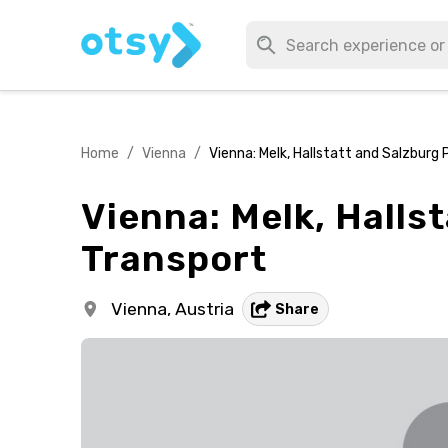
Home
/
Vienna
/
Vienna: Melk, Hallstatt and Salzburg 
Vienna: Melk, Hallst
Transport
Vienna,
Austria
Share