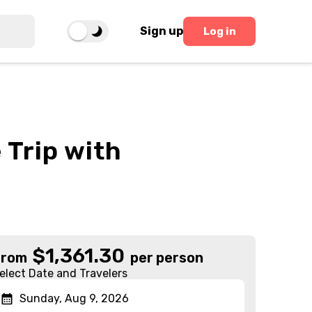
Sign up
Log in
 Trip with
$
1,361.30
From
per person
elect Date and Travelers
Sunday, Aug 9, 2026