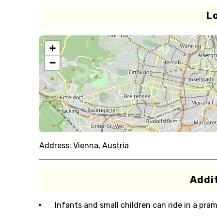
L
+
−
Address:
Vienna, Austria
Addit
Infants and small children can ride in a pram 