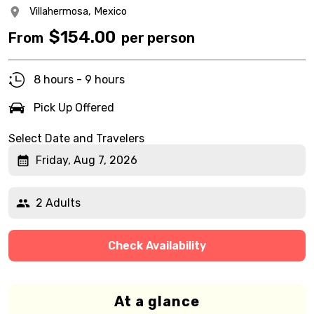
Villahermosa,
Mexico
$
154.00
From
per person
8 hours - 9 hours
Pick Up Offered
Select Date and Travelers
Friday, Aug 7, 2026
2 Adults
Check Availability
At a glance