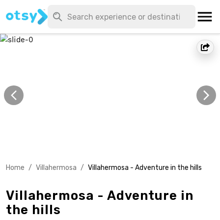
Home
/
Villahermosa
/
Villahermosa - Adventure in the hills
Villahermosa - Adventure in
the hills