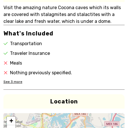
Visit the amazing nature Cocona caves which its walls
are covered with stalagmites and stalactites with a
clear lake and fresh water, which is under a dome.
What's Included
Transportation
Traveler Insurance
Meals
Nothing previously specified.
See
3
more
Location
+