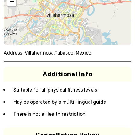
−
Address:
Villahermosa,Tabasco, Mexico
Additional Info
Suitable for all physical fitness levels
May be operated by a multi-lingual guide
There is not a Health restriction