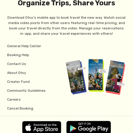
Organize Trips, Share Yours
Download Otsy's mobile app to book travel the new way. Watch social
media video posts from other users featuring real-time pricing, and
book your travel directly from the video. Manage your reservations
in-app, and share your travel experiences with others!
General Help Center
Booking Help
Contact Us
About Otsy
Creator Fund
Community Guidelines
Careers
Cancel Booking