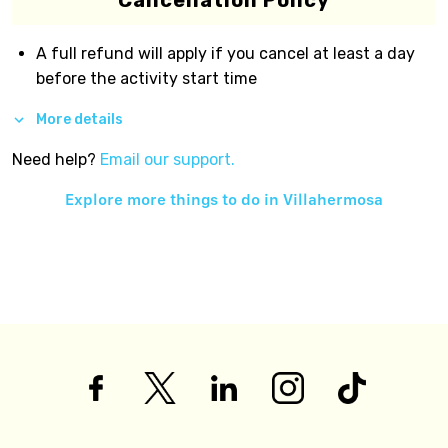
Cancellation Policy
A full refund will apply if you cancel at least a day
before the activity start time
More details
Need help?
Email our support.
Explore more things to do in
Villahermosa