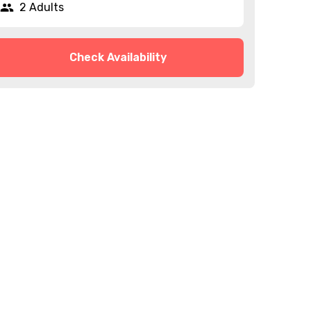
2 Adults
Check Availability