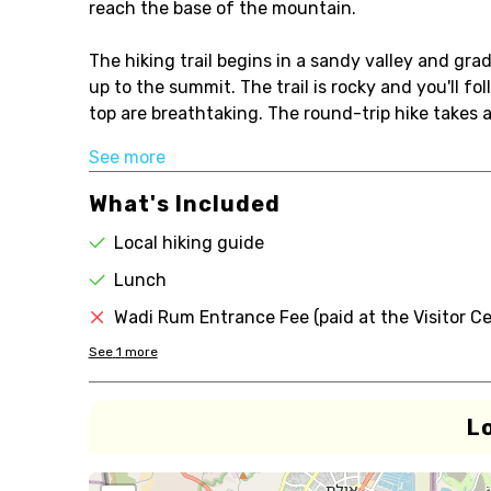
reach the base of the mountain.
The hiking trail begins in a sandy valley and grad
up to the summit. The trail is rocky and you'll f
top are breathtaking. The round-trip hike takes a
See more
What's Included
Local hiking guide
Lunch
Wadi Rum Entrance Fee (paid at the Visitor Ce
See
1
more
L