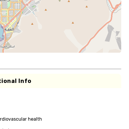
ional Info
rdiovascular health