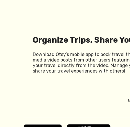
Organize Trips, Share Yo
Download Otsy’s mobile app to book travel t
media video posts from other users featurin
your travel directly from the video. Manage 
share your travel experiences with others!