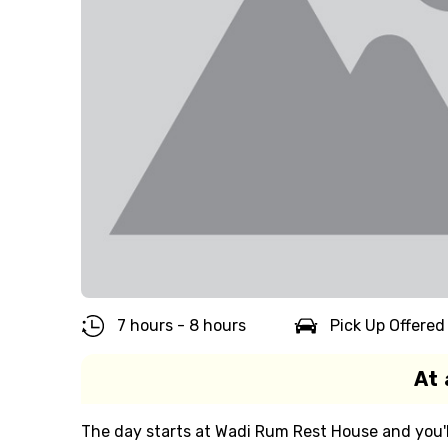
7 hours - 8 hours
Pick Up Offered
At 
The day starts at Wadi Rum Rest House and you'll