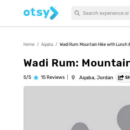
Home
/
Aqaba
/
Wadi Rum: Mountain Hike with Lunch &
Wadi Rum: Mountain
5/5
15
Reviews
|
Aqaba,
Jordan
S