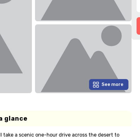
See more
a glance
 take a scenic one-hour drive across the desert to