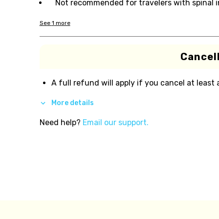
Not recommended for travelers with spinal i
See
1
more
Cancell
A full refund will apply if you cancel at least
More details
Need help?
Email our support.