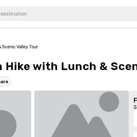
 Scenic Valley Tour
 Hike with Lunch & Sceni
hare
S