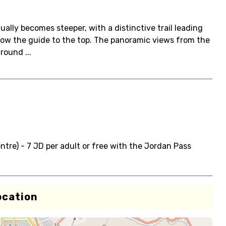
ually becomes steeper, with a distinctive trail leading
ollow the guide to the top. The panoramic views from the
round ...
ntre) - 7 JD per adult or free with the Jordan Pass
ocation