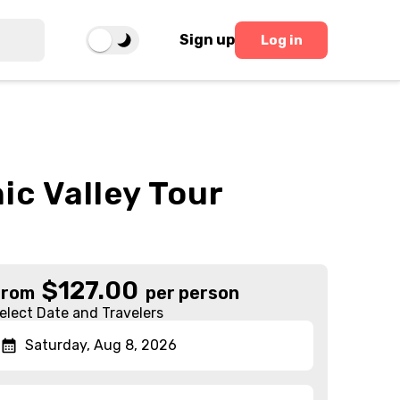
Sign up
Log in
c Valley Tour
$
127.00
From
per person
elect Date and Travelers
Saturday, Aug 8, 2026