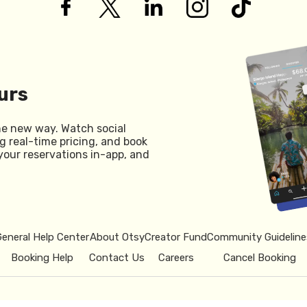
urs
he new way. Watch social
g real-time pricing, and book
your reservations in-app, and
General Help Center
About Otsy
Creator Fund
Community Guideline
Booking Help
Contact Us
Careers
Cancel Booking