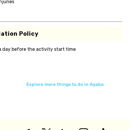
njuries
ation Policy
 a day before the activity start time
Explore more things to do in
Aqaba