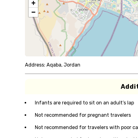
+
−
Address:
Aqaba, Jordan
Addit
Infants are required to sit on an adult’s lap
Not recommended for pregnant travelers
Not recommended for travelers with poor ca