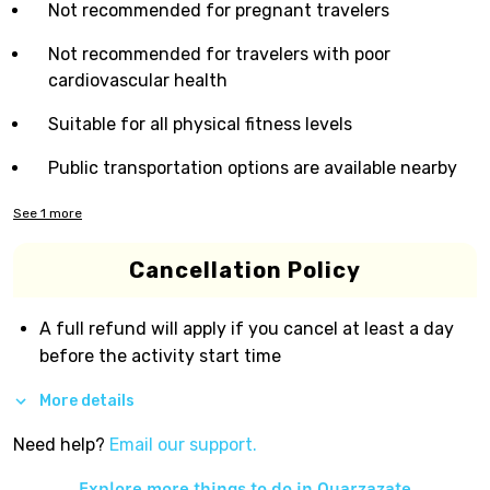
Not recommended for pregnant travelers
Not recommended for travelers with poor
cardiovascular health
Suitable for all physical fitness levels
Public transportation options are available nearby
See
1
more
Cancellation Policy
A full refund will apply if you cancel at least a day
before the activity start time
More details
Need help?
Email our support.
Explore more things to do in
Ouarzazate