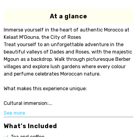
At a glance
Immerse yourself in the heart of authentic Morocco at
Kelaat M'Gouna, the City of Roses
Treat yourself to an unforgettable adventure in the
beautiful valleys of Dades and Roses, with the majestic
Mgoun as a backdrop. Walk through picturesque Berber
villages and explore lush gardens where every colour
and perfume celebrates Moroccan nature.
What makes this experience unique:
Cultural immersion:...
See more
What's Included
Tea and coffee