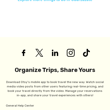
Organize Trips, Share Yours
Download Otsy's mobile app to book travel the new way. Watch social
media video posts from other users featuring real-time pricing, and
book your travel directly from the video. Manage your reservations
in-app, and share your travel experiences with others!
General Help Center