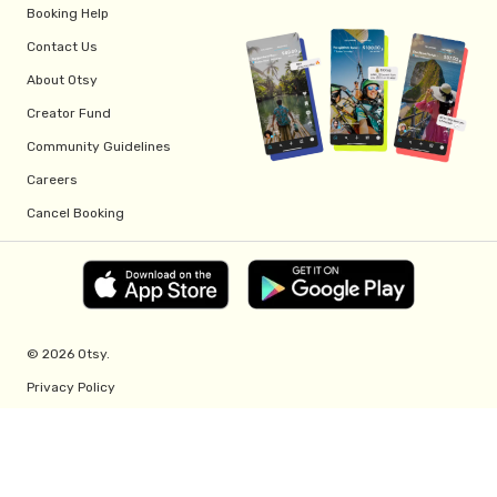
Booking Help
Contact Us
About Otsy
Creator Fund
Community Guidelines
Careers
Cancel Booking
© 2026 Otsy.
Privacy Policy
Terms of Service
Creator Fund Terms
Referral Program Terms