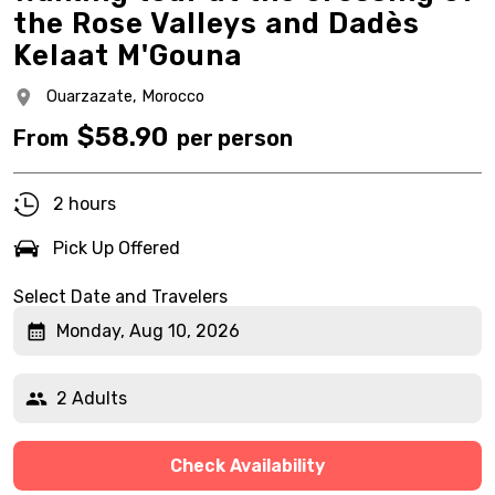
the Rose Valleys and Dadès
Kelaat M'Gouna
Ouarzazate,
Morocco
$
58.90
From
per person
2 hours
Pick Up Offered
Select Date and Travelers
Monday, Aug 10, 2026
2 Adults
Check Availability