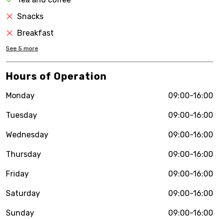
Snacks
Breakfast
See
5
more
Hours of Operation
Monday
09:00-16:00
Tuesday
09:00-16:00
Wednesday
09:00-16:00
Thursday
09:00-16:00
Friday
09:00-16:00
Saturday
09:00-16:00
Sunday
09:00-16:00