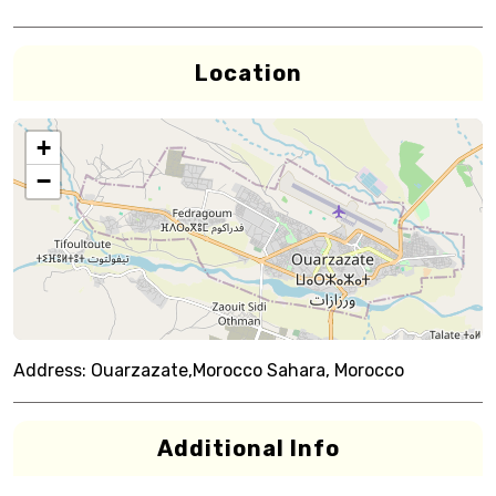
Location
+
−
Address:
Ouarzazate,Morocco Sahara, Morocco
Additional Info