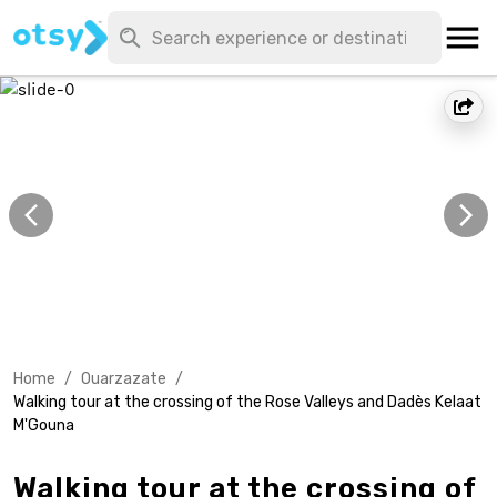
Home
/
Ouarzazate
/
Walking tour at the crossing of the Rose Valleys and Dadès Kelaat
M'Gouna
Walking tour at the crossing of