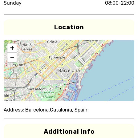
Sunday
08:00-22:00
Location
+
−
Address:
Barcelona,Catalonia, Spain
Additional Info