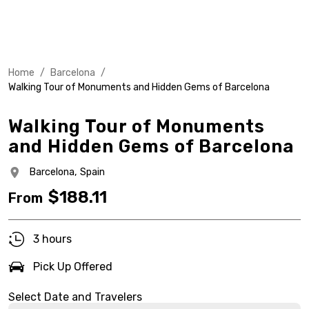
Home
/
Barcelona
/
Walking Tour of Monuments and Hidden Gems of Barcelona
Walking Tour of Monuments
and Hidden Gems of Barcelona
Barcelona,
Spain
$
188.11
From
3 hours
Pick Up Offered
Select Date and Travelers