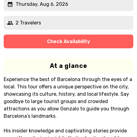
Thursday, Aug 6, 2026
2 Travelers
Check Availability
At a glance
Experience the best of Barcelona through the eyes of a
local. This tour offers a unique perspective on the city,
showcasing its culture, history, and local lifestyle. Say
goodbye to large tourist groups and crowded
attractions as you allow Gonzalo to guide you through
Barcelona’s landmarks.
His insider knowledge and captivating stories provide