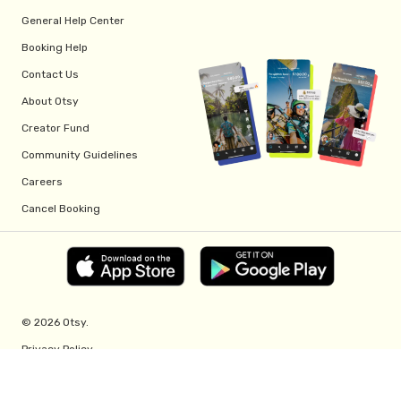
General Help Center
Booking Help
Contact Us
About Otsy
Creator Fund
Community Guidelines
Careers
Cancel Booking
© 2026 Otsy.
Privacy Policy
Terms of Service