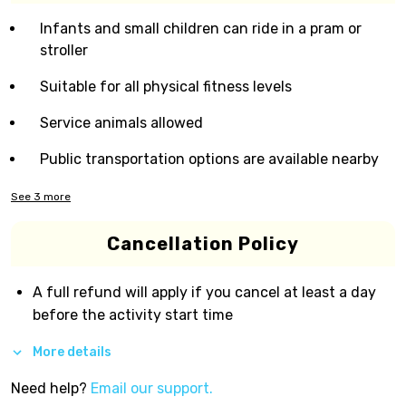
Infants and small children can ride in a pram or
stroller
Suitable for all physical fitness levels
Service animals allowed
Public transportation options are available nearby
See
3
more
Cancellation Policy
A full refund will apply if you cancel at least a day
before the activity start time
More details
Need help?
Email our support.