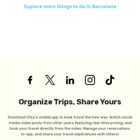
Explore more things to do in
Barcelona
Organize Trips, Share Yours
Download Otsy's mobile app to book travel the new way. Watch social
media video posts from other users featuring real-time pricing, and
book your travel directly from the video. Manage your reservations
in-app, and share your travel experiences with others!