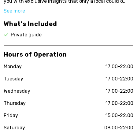
you with exclusive insights that only a local could o...
See more
What's Included
Private guide
Hours of Operation
Monday
17:00-22:00
Tuesday
17:00-22:00
Wednesday
17:00-22:00
Thursday
17:00-22:00
Friday
15:00-22:00
Saturday
08:00-22:00