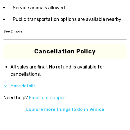
Service animals allowed
Public transportation options are available nearby
See
2
more
Cancellation Policy
All sales are final. No refund is available for
cancellations.
More details
Need help?
Email our support.
Explore more things to do in
Venice