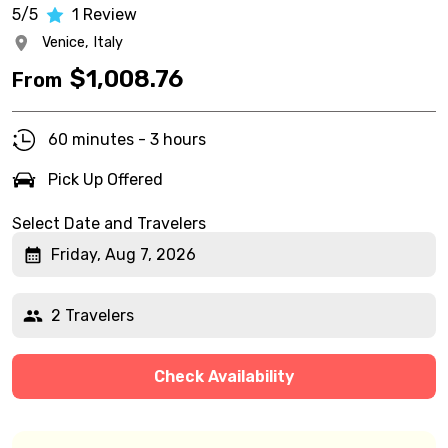
5/5
1
Review
Venice,
Italy
$
1,008.76
From
60 minutes - 3 hours
Pick Up Offered
Select Date and Travelers
Friday, Aug 7, 2026
2 Travelers
Check Availability