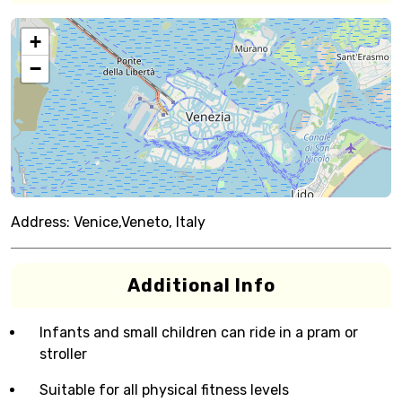
+
−
Address:
Venice,Veneto, Italy
Additional Info
Infants and small children can ride in a pram or
stroller
Suitable for all physical fitness levels