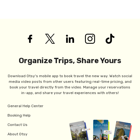
Organize Trips, Share Yours
Download Otsy's mobile app to book travel the new way. Watch social
media video posts from other users featuring real-time pricing, and
book your travel directly from the video. Manage your reservations
in-app, and share your travel experiences with others!
General Help Center
Booking Help
Contact Us
About Otsy