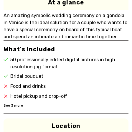
At a glance
An amazing symbolic wedding ceremony on a gondola
in Venice is the ideal solution for a couple who wants to
have a special ceremony on board of this typical boat
and spend an intimate and romantic time together.
What's Included
50 professionally edited digital pictures in high
resolution jpg format
Bridal bouquet
Food and drinks
Hotel pickup and drop-off
See
3
more
Location