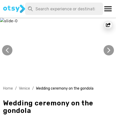
Home
/
Venice
/
Wedding ceremony on the gondola
Wedding ceremony on the
gondola