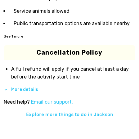
Service animals allowed
Public transportation options are available nearby
See
1
more
Cancellation Policy
A full refund will apply if you cancel at least a day
before the activity start time
More details
Need help?
Email our support.
Explore more things to do in
Jackson