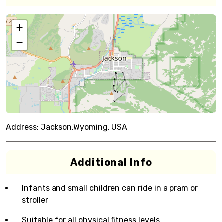
+
−
Address:
Jackson,Wyoming, USA
Additional Info
Infants and small children can ride in a pram or
stroller
Suitable for all physical fitness levels