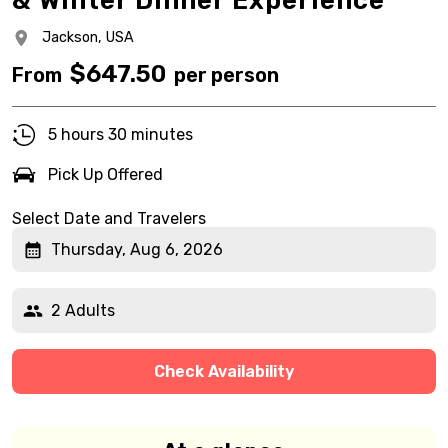
& Winter Dinner Experience
Jackson,
USA
$
647.50
From
per person
5 hours 30 minutes
Pick Up Offered
Select Date and Travelers
Thursday, Aug 6, 2026
2 Adults
Check Availability