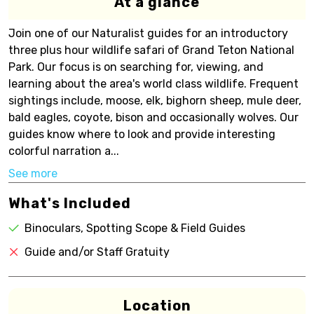
At a glance
Join one of our Naturalist guides for an introductory
three plus hour wildlife safari of Grand Teton National
Park. Our focus is on searching for, viewing, and
learning about the area's world class wildlife. Frequent
sightings include, moose, elk, bighorn sheep, mule deer,
bald eagles, coyote, bison and occasionally wolves. Our
guides know where to look and provide interesting
colorful narration a...
See more
What's Included
Binoculars, Spotting Scope & Field Guides
Guide and/or Staff Gratuity
Location