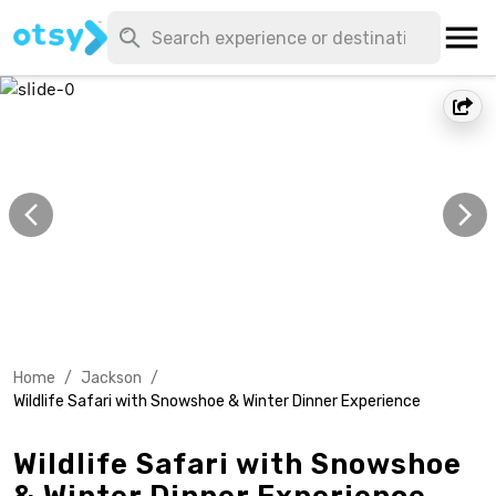
Home
/
Jackson
/
Wildlife Safari with Snowshoe & Winter Dinner Experience
Wildlife Safari with Snowshoe