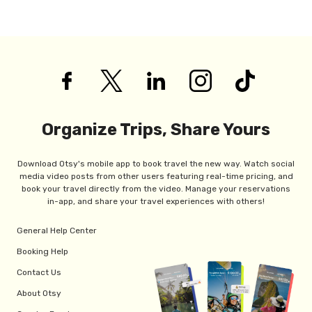
Organize Trips, Share Yours
Download Otsy's mobile app to book travel the new way. Watch social
media video posts from other users featuring real-time pricing, and
book your travel directly from the video. Manage your reservations
in-app, and share your travel experiences with others!
General Help Center
Booking Help
Contact Us
About Otsy