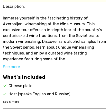
Description:
Immerse yourself in the fascinating history of
Azerbaijani winemaking at the Wine Museum. This
exclusive tour offers an in-depth look at the country's
centuries-old wine traditions, from the Soviet era to
modern winemaking. Discover rare alcohol samples from
the Soviet period, learn about unique winemaking
techniques, and enjoy a curated wine tasting
experience featuring some of the ...
See more
What's Included
Cheese plate
Host (speaks English and Russian)
See
5
more