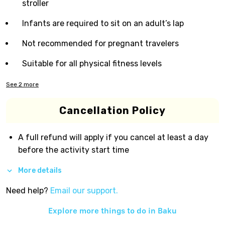
stroller
Infants are required to sit on an adult’s lap
Not recommended for pregnant travelers
Suitable for all physical fitness levels
See
2
more
Cancellation Policy
A full refund will apply if you cancel at least a day
before the activity start time
More details
Need help?
Email our support.
Explore more things to do in
Baku