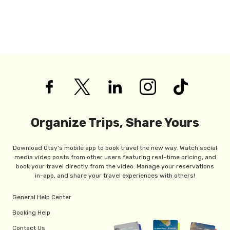
Organize Trips, Share Yours
Download Otsy's mobile app to book travel the new way. Watch social
media video posts from other users featuring real-time pricing, and
book your travel directly from the video. Manage your reservations
in-app, and share your travel experiences with others!
General Help Center
Booking Help
Contact Us