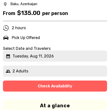
Baku,
Azerbaijan
$
135.00
From
per person
2 hours
Pick Up Offered
Select Date and Travelers
Tuesday, Aug 11, 2026
2 Adults
Check Availability
At a glance