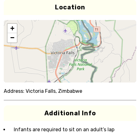
Location
+
−
Address:
Victoria Falls, Zimbabwe
Additional Info
Infants are required to sit on an adult’s lap