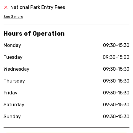
National Park Entry Fees
See
3
more
Hours of Operation
Monday
09:30-15:30
Tuesday
09:30-15:00
Wednesday
09:30-15:30
Thursday
09:30-15:30
Friday
09:30-15:30
Saturday
09:30-15:30
Sunday
09:30-15:30