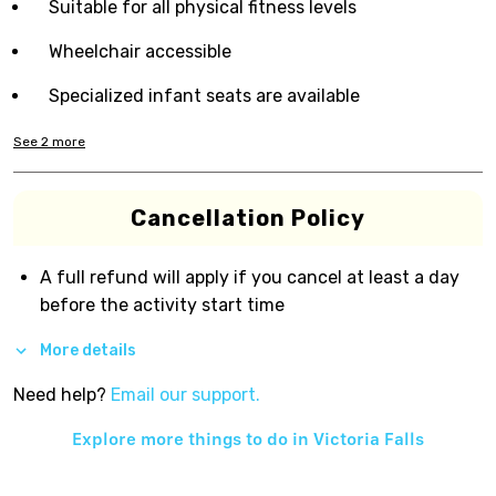
Suitable for all physical fitness levels
Wheelchair accessible
Specialized infant seats are available
See
2
more
Cancellation Policy
A full refund will apply if you cancel at least a day
before the activity start time
More details
Need help?
Email our support.
Explore more things to do in
Victoria Falls