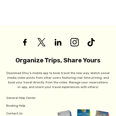
Organize Trips, Share Yours
Download Otsy's mobile app to book travel the new way. Watch social
media video posts from other users featuring real-time pricing, and
book your travel directly from the video. Manage your reservations
in-app, and share your travel experiences with others!
General Help Center
Booking Help
Contact Us