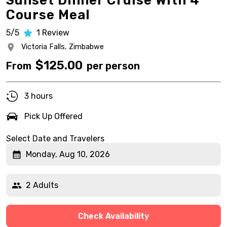
Sunset Dinner Cruise With 4
Course Meal
5/5
1
Review
Victoria Falls,
Zimbabwe
$
125.00
From
per person
3 hours
Pick Up Offered
Select Date and Travelers
Monday, Aug 10, 2026
2 Adults
Check Availability