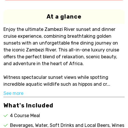
At a glance
Enjoy the ultimate Zambezi River sunset and dinner
cruise experience, combining breathtaking golden
sunsets with an unforgettable fine dining journey on
the iconic Zambezi River. This all-in-one luxury cruise
offers the perfect blend of relaxation, scenic beauty,
and adventure in the heart of Africa.
Witness spectacular sunset views while spotting
incredible aquatic wildlife such as hippos and cr...
See more
What's Included
4 Course Meal
Beverages, Water, Soft Drinks and Local Beers, Wines