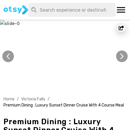
Home
/
Victoria Falls
/
Premium Dining : Luxury Sunset Dinner Cruise With 4 Course Meal
Premium Dining : Luxury