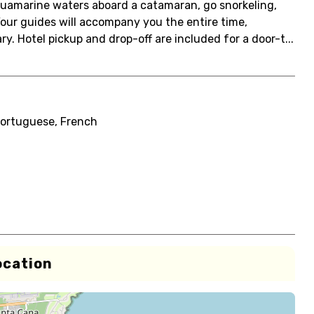
aquamarine waters aboard a catamaran, go snorkeling,
 Your guides will accompany you the entire time,
. Hotel pickup and drop-off are included for a door-t...
Portuguese, French
ocation