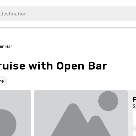
pen Bar
ruise with Open Bar
re
S