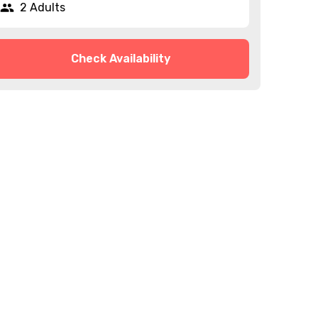
2 Adults
Check Availability