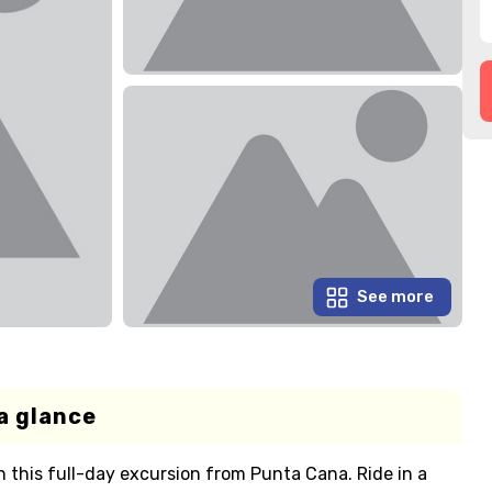
See more
a glance
 this full-day excursion from Punta Cana. Ride in a