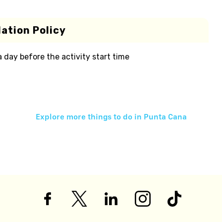
ation Policy
 a day before the activity start time
Explore more things to do in
Punta Cana