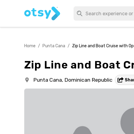
Home
/
Punta Cana
/
Zip Line and Boat Cruise with O
Zip Line and Boat C
Punta Cana,
Dominican Republic
Sha