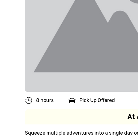
8 hours
Pick Up Offered
At 
Squeeze multiple adventures into a single day on