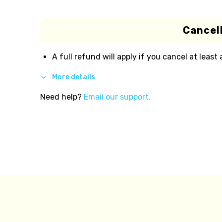
Cancell
A full refund will apply if you cancel at least
More details
Need help?
Email our support.