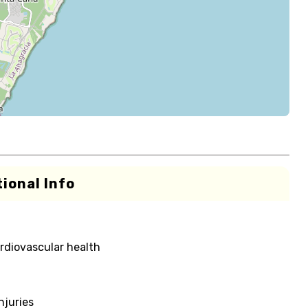
ional Info
rdiovascular health
njuries