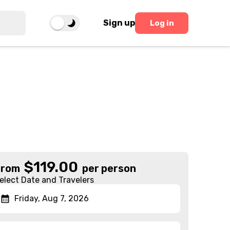
Sign up
Log in
$
119.00
From
per person
elect Date and Travelers
Friday, Aug 7, 2026