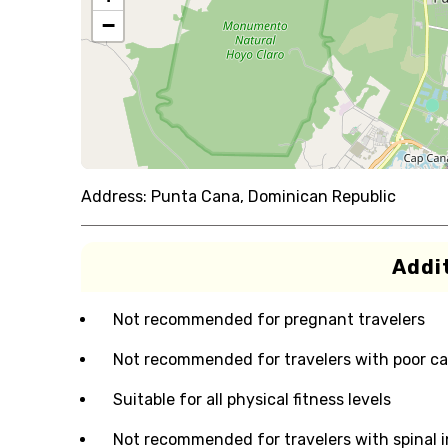
−
Address:
Punta Cana, Dominican Republic
Addit
Not recommended for pregnant travelers
Not recommended for travelers with poor ca
Suitable for all physical fitness levels
Not recommended for travelers with spinal i