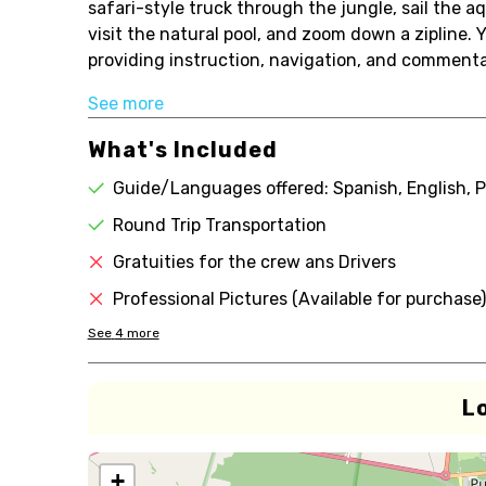
safari-style truck through the jungle, sail the 
visit the natural pool, and zoom down a zipline.
providing instruction, navigation, and commentary
See more
What's Included
Guide/Languages offered: Spanish, English, 
Round Trip Transportation
Gratuities for the crew ans Drivers
Professional Pictures (Available for purchase)
See
4
more
L
+