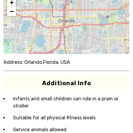
+
−
Address:
Orlando,Florida, USA
Additional Info
Infants and small children can ride in a pram or
stroller
Suitable for all physical fitness levels
Service animals allowed