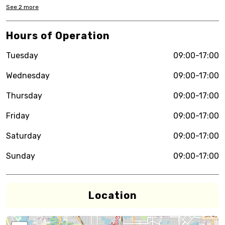
See
2
more
Hours of Operation
Tuesday
09:00-17:00
Wednesday
09:00-17:00
Thursday
09:00-17:00
Friday
09:00-17:00
Saturday
09:00-17:00
Sunday
09:00-17:00
Location