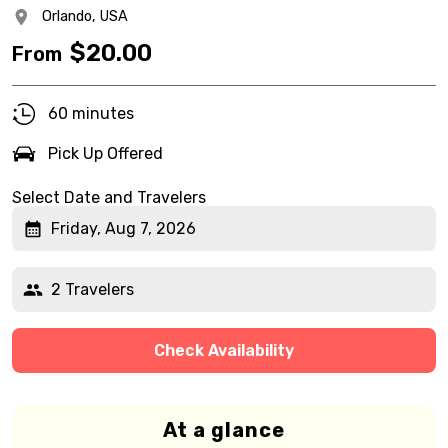
Orlando,
USA
$
20.00
From
60 minutes
Pick Up Offered
Select Date and Travelers
Friday, Aug 7, 2026
2 Travelers
Check Availability
At a glance