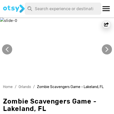
Home
/
Orlando
/
Zombie Scavengers Game - Lakeland, FL
Zombie Scavengers Game -
Lakeland, FL