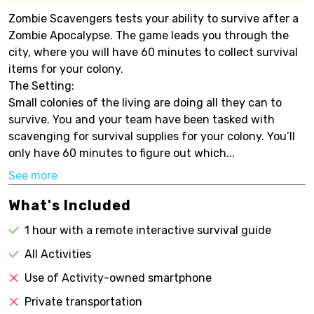
Zombie Scavengers tests your ability to survive after a
Zombie Apocalypse. The game leads you through the
city, where you will have 60 minutes to collect survival
items for your colony.
The Setting:
Small colonies of the living are doing all they can to
survive. You and your team have been tasked with
scavenging for survival supplies for your colony. You’ll
only have 60 minutes to figure out which...
See more
What's Included
1 hour with a remote interactive survival guide
All Activities
Use of Activity-owned smartphone
Private transportation