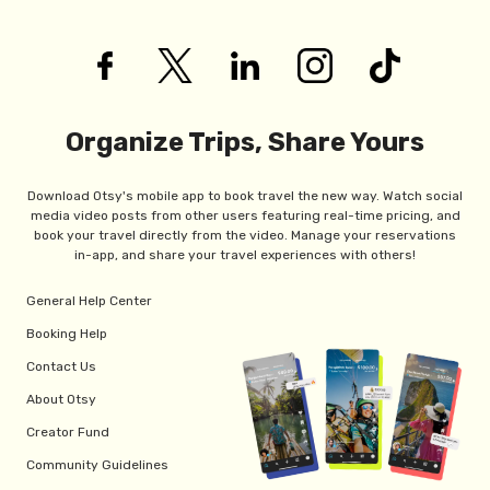
Organize Trips, Share Yours
Download Otsy's mobile app to book travel the new way. Watch social
media video posts from other users featuring real-time pricing, and
book your travel directly from the video. Manage your reservations
in-app, and share your travel experiences with others!
General Help Center
Booking Help
Contact Us
About Otsy
Creator Fund
Community Guidelines