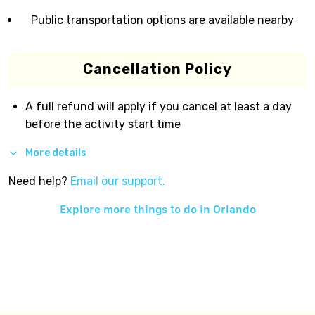
Public transportation options are available nearby
Cancellation Policy
A full refund will apply if you cancel at least a day
before the activity start time
More details
Need help?
Email our support.
Explore more things to do in
Orlando