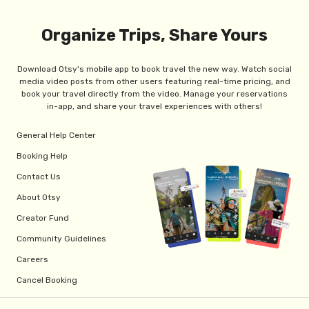
Organize Trips, Share Yours
Download Otsy's mobile app to book travel the new way. Watch social
media video posts from other users featuring real-time pricing, and
book your travel directly from the video. Manage your reservations
in-app, and share your travel experiences with others!
General Help Center
Booking Help
Contact Us
About Otsy
Creator Fund
Community Guidelines
Careers
Cancel Booking