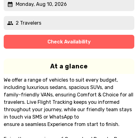
Monday, Aug 10, 2026
2 Travelers
Check Availability
At a glance
We offer a range of vehicles to suit every budget,
including luxurious sedans, spacious SUVs, and
family-friendly VANs, ensuring Comfort & Choice for all
travelers. Live Flight Tracking keeps you informed
throughout your journey, while our friendly team stays
in touch via SMS or WhatsApp to
ensure a seamless Experience from start to finish.