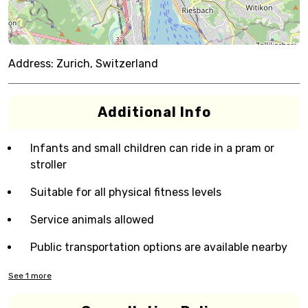
Address:
Zurich, Switzerland
Additional Info
Infants and small children can ride in a pram or
stroller
Suitable for all physical fitness levels
Service animals allowed
Public transportation options are available nearby
See
1
more