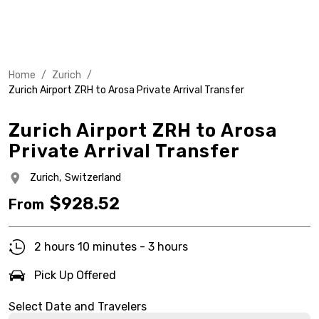
Home
/
Zurich
/
Zurich Airport ZRH to Arosa Private Arrival Transfer
Zurich Airport ZRH to Arosa
Private Arrival Transfer
Zurich,
Switzerland
$
928.52
From
2 hours 10 minutes - 3 hours
Pick Up Offered
Select Date and Travelers