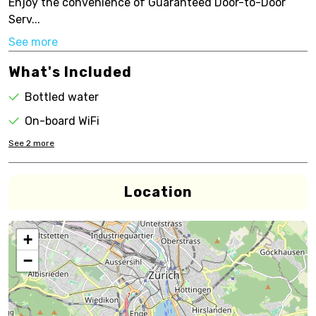
Enjoy the convenience of Guaranteed Door-to-Door
Serv...
See more
What's Included
Bottled water
On-board WiFi
See
2
more
Location
+
−