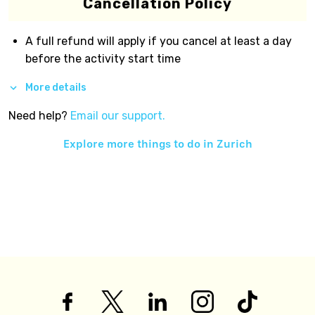
Cancellation Policy
A full refund will apply if you cancel at least a day
before the activity start time
More details
Need help?
Email our support.
Explore more things to do in
Zurich